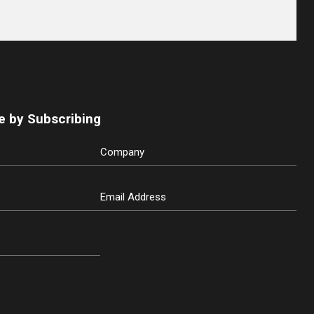
e by Subscribing