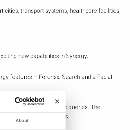
 cities, transport systems, healthcare facilities,
citing new capabilities in Synergy.
ergy features – Forensic Search and a Facial
tely with natural language queries. The
apid investigative reviews.
About