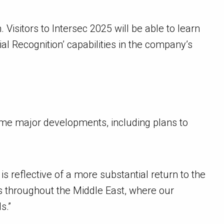
Visitors to Intersec 2025 will be able to learn
al Recognition’ capabilities in the company’s
some major developments, including plans to
s reflective of a more substantial return to the
rs throughout the Middle East, where our
s.”