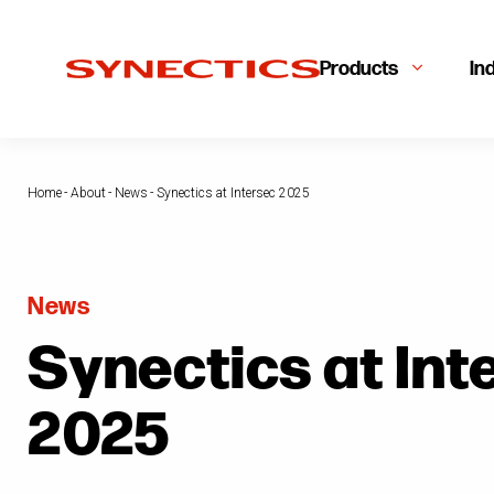
Products
In
Home
-
About
-
News
-
Synectics at Intersec 2025
News
Synectics at Int
2025