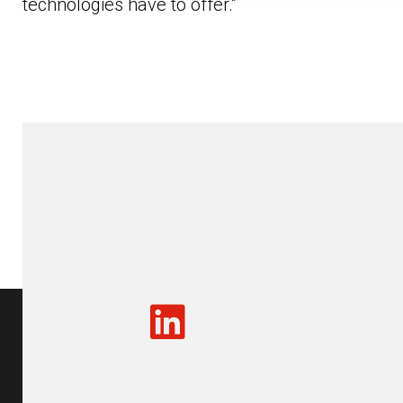
technologies have to offer.”