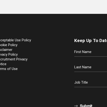
Keep Up To Dat
ceptable Use Policy
okie Policy
sclaimer
ivacy Policy
cruitment Privacy
tice
rms of Use
Submit