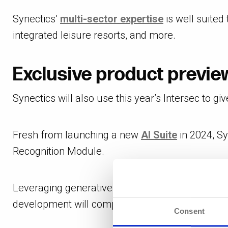
Synectics’
multi-sector expertise
is well suited 
integrated leisure resorts, and more.
Exclusive product preview
Synectics will also use this year’s Intersec to giv
Fresh from launching a new
AI Suite
in 2024, Sy
Recognition Module.
Leveraging generative AI, Forensic Search enab
development will complement Synergy’s extensive
Consent