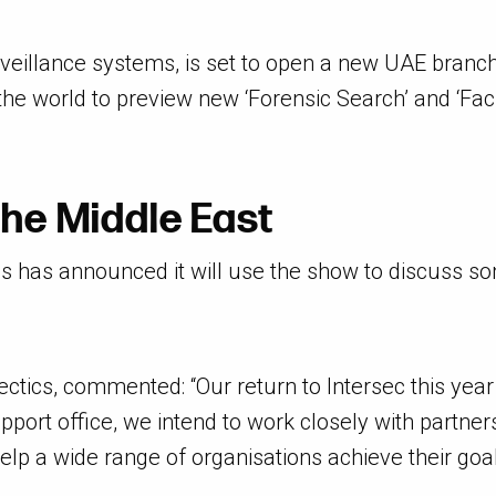
veillance systems, is set to open a new UAE branch. 
he world to preview new ‘Forensic Search’ and ‘Faci
the Middle East
tics has announced it will use the show to discuss 
tics, commented: “Our return to Intersec this year i
upport office, we intend to work closely with partne
lp a wide range of organisations achieve their goal