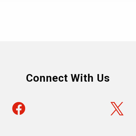
Connect With Us