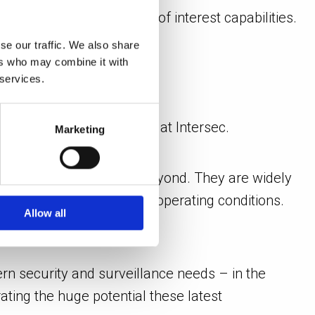
nergy’s built-in person of interest capabilities.
se our traffic. We also share
ers who may combine it with
 services.
ions
, will also be on show at Intersec.
Marketing
 used in the region and beyond. They are widely
orm in extreme weather and operating conditions.
Allow all
rn security and surveillance needs – in the
ting the huge potential these latest