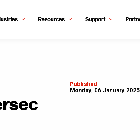
dustries
Resources
Support
Partn
Published
Monday, 06 January 2025
ersec