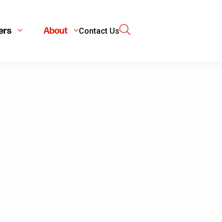
ers
About
Contact Us