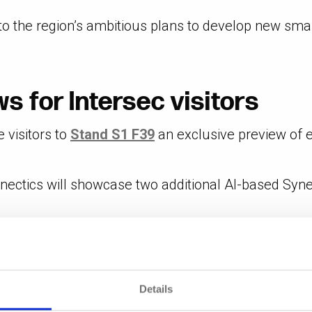
to the region’s ambitious plans to develop new smart
s for Intersec visitors
e visitors to
Stand S1 F39
an exclusive preview of ex
nectics will showcase two additional AI-based Syn
les users to search footage faster and more accura
 range of incident management tools, facilitating r
Details