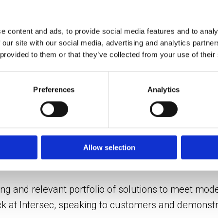
ynergy users with a unified interface – linked to Sy
existing incident management features.
e content and ads, to provide social media features and to analy
 our site with our social media, advertising and analytics partn
 provided to them or that they’ve collected from your use of their
and conditions
lutions, including the company’s
COEX camera stat
Preferences
Analytics
ature built-in analytics capabilities – are widely
l infrastructure sectors due to their ability to perf
Allow selection
he show, alongside Synectics’ latest
4K IP cameras
.
ng and relevant portfolio of solutions to meet mode
ck at Intersec, speaking to customers and demonstra