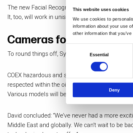
The new Facial Recognition (FR) module provides S
This website uses cookies
It, too, will work in unison with the software’s 
We use cookies to personalis
information about your use of
other information that you’ve
Cameras for all sectors 
Consent
To round things off, Synectics’ latest camera so
Selection
Essential
COEX hazardous and safe area cameras – which fe
respected within the oil, gas, marine, and critica
Deny
Various models will be used for live demos as t
David concluded: “We’ve never had a more exciti
Middle East and globally. We can’t wait to be ba