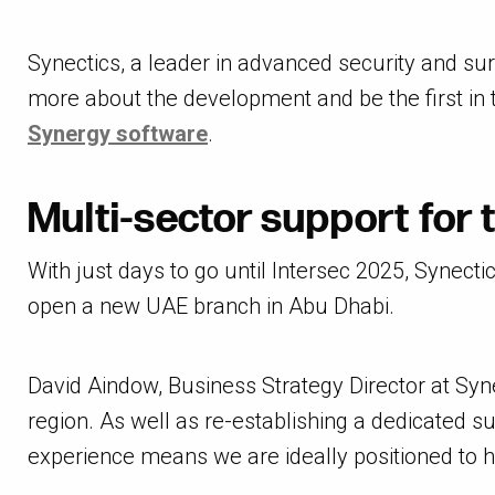
Synectics, a leader in advanced security and sur
more about the development and be the first in t
Synergy software
.
Multi-sector support for 
With just days to go until Intersec 2025, Synec
open a new UAE branch in Abu Dhabi.
David Aindow, Business Strategy Director at Synec
region. As well as re-establishing a dedicated s
experience means we are ideally positioned to he