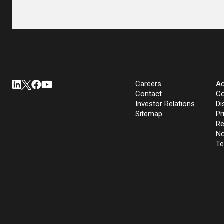
Careers
Ac
Contact
Co
Investor Relations
Di
Sitemap
Pr
Re
No
Te