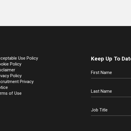
Keep Up To Dat
ceptable Use Policy
okie Policy
sclaimer
ivacy Policy
cruitment Privacy
tice
rms of Use