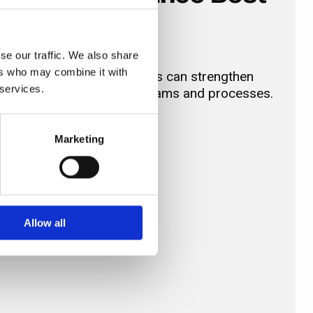
se our traffic. We also share
ers who may combine it with
i-facility healthcare estates can strengthen
 services.
staff, and support critical teams and processes.
Marketing
Allow all