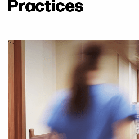
Practices