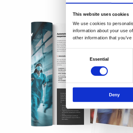
This website uses cookies
We use cookies to personalis
information about your use of
other information that you’ve
Consent
Selection
Essential
Deny