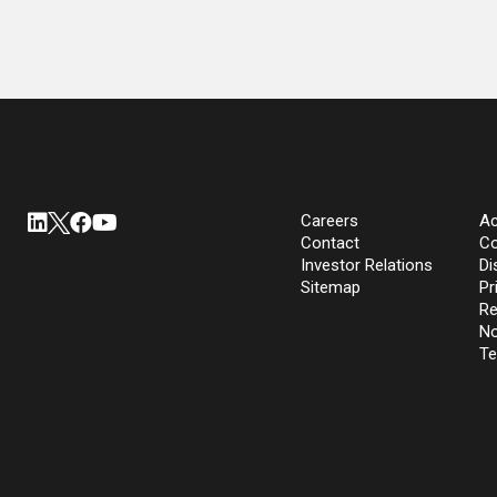
Careers
Ac
Contact
Co
Investor Relations
Di
Sitemap
Pr
Re
No
Te