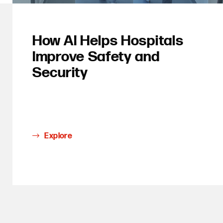
How AI Helps Hospitals
Improve Safety and
Security
Explore