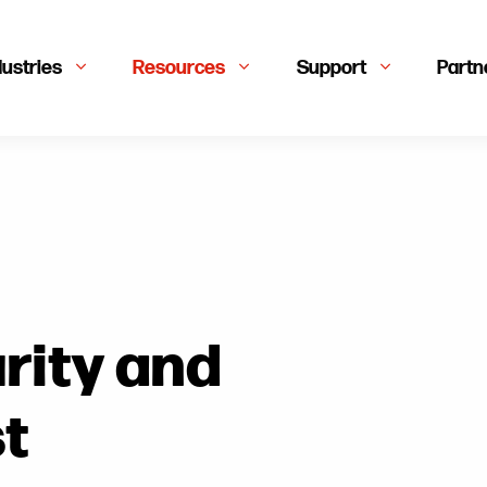
dustries
Resources
Support
Partn
rity and
st