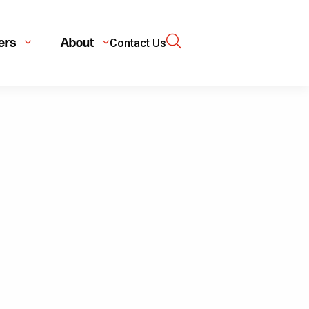
ers
About
Contact Us