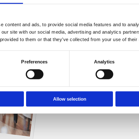
Practices
e content and ads, to provide social media features and to analy
 our site with our social media, advertising and analytics partn
This guide explores how hospitals and mult
 provided to them or that they’ve collected from your use of their
security, improve safety for patients and 
Preferences
Analytics
Allow selection