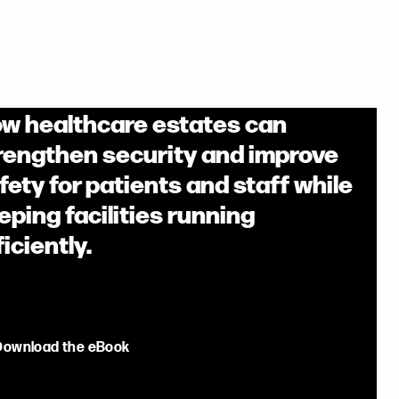
w healthcare estates can
rengthen security and improve
fety for patients and staff while
eping facilities running
ficiently.
Download the eBook