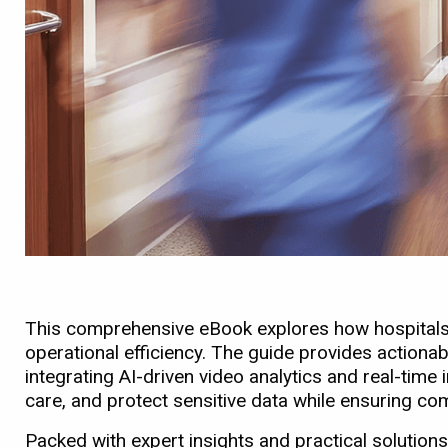
This comprehensive eBook explores how hospitals a
operational efficiency. The guide provides actionab
integrating AI-driven video analytics and real-ti
care, and protect sensitive data while ensuring c
Packed with expert insights and practical solutions,