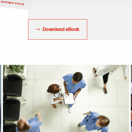
Download eBook