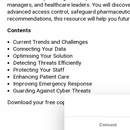
managers, and healthcare leaders. You will discove
advanced access control, safeguard pharmaceutica
recommendations, this resource will help you futur
Contents
Current Trends and Challenges
Connecting Your Data
Optimising Your Solution
Detecting Threats Efficiently
Protecting Your Staff
Enhancing Patient Care
Improving Emergency Response
Guarding Against Cyber Threats
Download your free copy today to create a safer, s
Consent