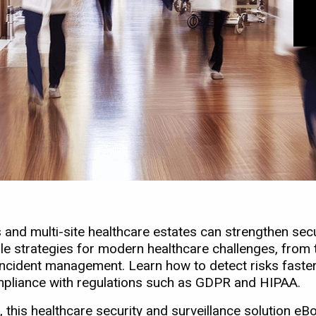
nd multi-site healthcare estates can strengthen secur
le strategies for modern healthcare challenges, from t
me incident management. Learn how to detect risks fas
ompliance with regulations such as GDPR and HIPAA.
 this healthcare security and surveillance solution eBo