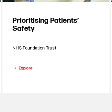
Prioritising Patients’
Safety
NHS Foundation Trust
Explore