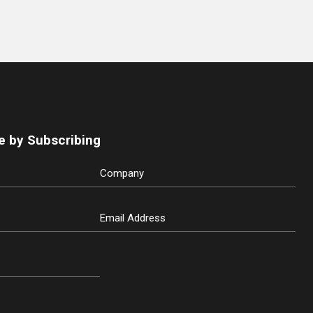
e by Subscribing