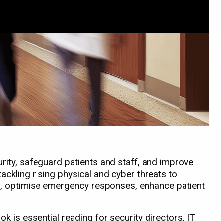
ity, safeguard patients and staff, and improve
ackling rising physical and cyber threats to
ter, optimise emergency responses, enhance patient
ok is essential reading for security directors, IT