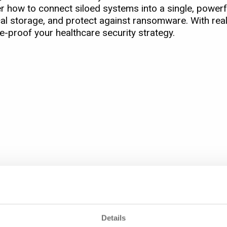
r how to connect siloed systems into a single, powerfu
l storage, and protect against ransomware. With re
e-proof your healthcare security strategy.
marter, and more resilient healthcare environment.
Healthcare Security
Details