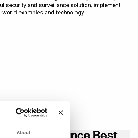
l security and surveillance solution, implement
al-world examples and technology
 and Surveillance Best
About