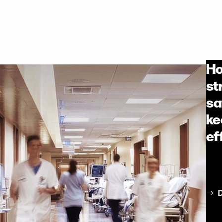
Ho
st
sa
ke
ef