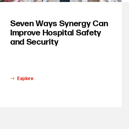
Seven Ways Synergy Can
Improve Hospital Safety
and Security
Explore