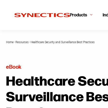
Products
In
Home
-
Resources
-
Healthcare Security and Surveillance Best Practices
eBook
Healthcare Secu
Surveillance Be