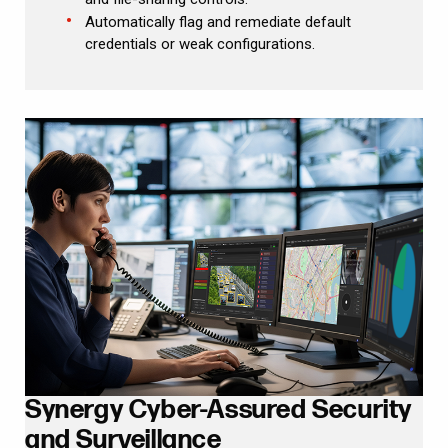
Automatically flag and remediate default
credentials or weak configurations.
Synergy Cyber-Assured Security
and Surveillance