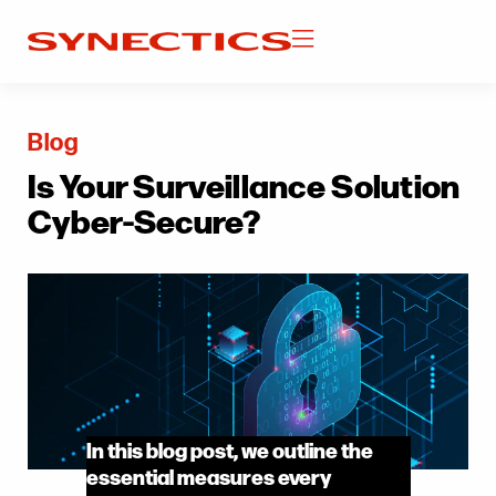
Blog
Is Your Surveillance Solution
Cyber-Secure?
In this blog post, we outline the
essential measures every