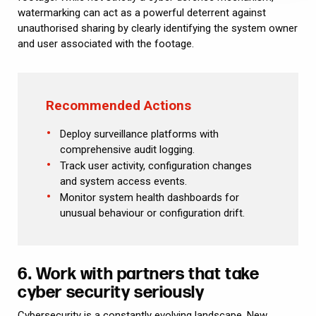
watermarking can act as a powerful deterrent against
unauthorised sharing by clearly identifying the system owner
and user associated with the footage.
Recommended Actions
Deploy surveillance platforms with
comprehensive audit logging.
Track user activity, configuration changes
and system access events.
Monitor system health dashboards for
unusual behaviour or configuration drift.
6. Work with partners that take
cyber security seriously
Cybersecurity is a constantly evolving landscape. New