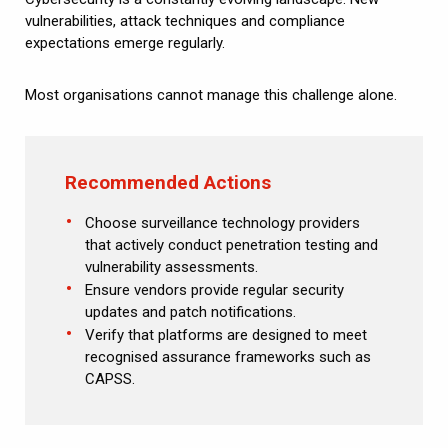
vulnerabilities, attack techniques and compliance
expectations emerge regularly.
Most organisations cannot manage this challenge alone.
Recommended Actions
Choose surveillance technology providers
that actively conduct penetration testing and
vulnerability assessments.
Ensure vendors provide regular security
updates and patch notifications.
Verify that platforms are designed to meet
recognised assurance frameworks such as
CAPSS.