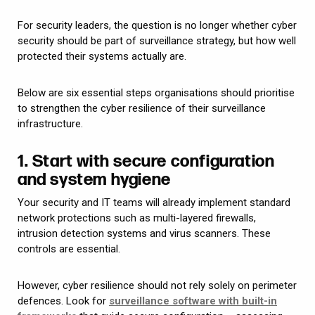
For security leaders, the question is no longer whether cyber
security should be part of surveillance strategy, but how well
protected their systems actually are.
Below are six essential steps organisations should prioritise
to strengthen the cyber resilience of their surveillance
infrastructure.
1. Start with secure configuration
and system hygiene
Your security and IT teams will already implement standard
network protections such as multi-layered firewalls,
intrusion detection systems and virus scanners. These
controls are essential.
However, cyber resilience should not rely solely on perimeter
defences. Look for
surveillance software with built-in