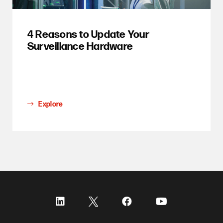
4 Reasons to Update Your
Surveillance Hardware
Explore