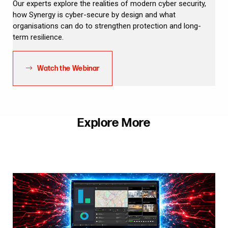
Our experts explore the realities of modern cyber security,
how Synergy is cyber-secure by design and what
organisations can do to strengthen protection and long-
term resilience.
Watch the Webinar
Explore More