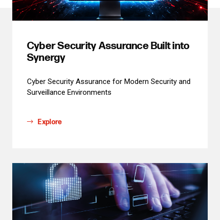
Cyber Security Assurance Built into
Synergy
Cyber Security Assurance for Modern Security and
Surveillance Environments
Explore