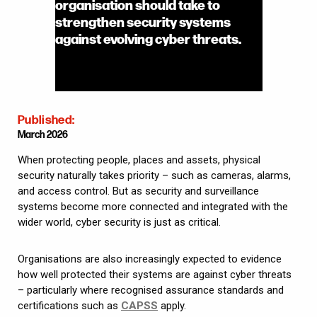
organisation should take to
strengthen security systems
against evolving cyber threats.
Published:
March 2026
When protecting people, places and assets, physical
security naturally takes priority – such as cameras, alarms,
and access control. But as security and surveillance
systems become more connected and integrated with the
wider world, cyber security is just as critical.
Organisations are also increasingly expected to evidence
how well protected their systems are against cyber threats
– particularly where recognised assurance standards and
certifications such as
CAPSS
apply.