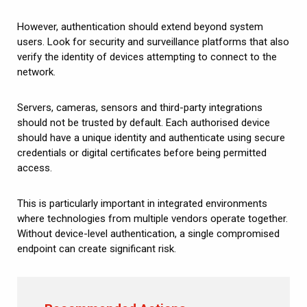
However, authentication should extend beyond system
users. Look for security and surveillance platforms that also
verify the identity of devices attempting to connect to the
network.
Servers, cameras, sensors and third-party integrations
should not be trusted by default. Each authorised device
should have a unique identity and authenticate using secure
credentials or digital certificates before being permitted
access.
This is particularly important in integrated environments
where technologies from multiple vendors operate together.
Without device-level authentication, a single compromised
endpoint can create significant risk.