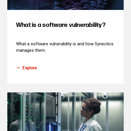
What is a software vulnerability?
What a software vulnerability is and how Synectics
manages them.
Explore