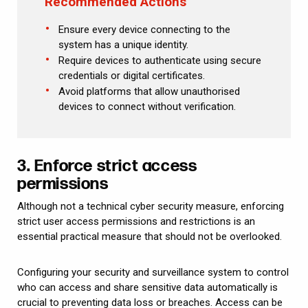
Recommended Actions
Ensure every device connecting to the
system has a unique identity.
Require devices to authenticate using secure
credentials or digital certificates.
Avoid platforms that allow unauthorised
devices to connect without verification.
3. Enforce strict access
permissions
Although not a technical cyber security measure, enforcing
strict user access permissions and restrictions is an
essential practical measure that should not be overlooked.
Configuring your security and surveillance system to control
who can access and share sensitive data automatically is
crucial to preventing data loss or breaches. Access can be