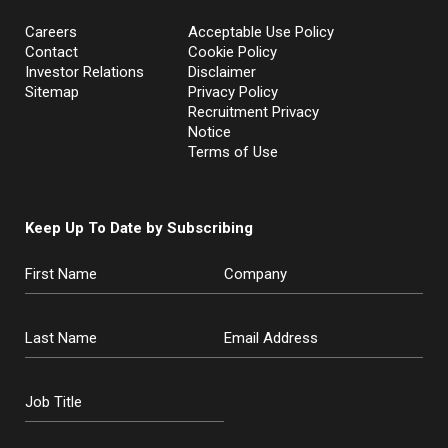
Careers
Acceptable Use Policy
Contact
Cookie Policy
Investor Relations
Disclaimer
Sitemap
Privacy Policy
Recruitment Privacy
Notice
Terms of Use
Keep Up To Date by Subscribing