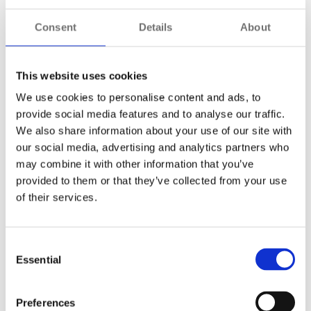
access. Cybercriminals are no different, making protecting
data and communication essential.
Consent
Details
About
Encryption is the answer
. It ensures that data sent
between authenticated devices, sensors, servers and
This website uses cookies
workstations is uniquely encoded. As a result,
We use cookies to personalise content and ads, to
cybercriminals will not have the encryption key to decipher
provide social media features and to analyse our traffic.
the content if it is somehow accessed.
We also share information about your use of our site with
our social media, advertising and analytics partners who
may combine it with other information that you’ve
Recommended Actions
provided to them or that they’ve collected from your use
of their services.
Ensure end-to-end encryption is applied
across system communications.
Use secure protocols for device-to-server
Consent
and server-to-client communications.
Essential
Selection
Regularly review encryption standards to
ensure they meet current best practices.
Preferences