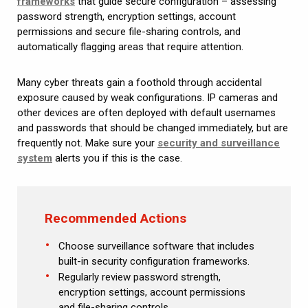
frameworks
that guide secure configuration – assessing
password strength, encryption settings, account
permissions and secure file-sharing controls, and
automatically flagging areas that require attention.
Many cyber threats gain a foothold through accidental
exposure caused by weak configurations. IP cameras and
other devices are often deployed with default usernames
and passwords that should be changed immediately, but are
frequently not. Make sure your
security and surveillance
system
alerts you if this is the case.
Recommended Actions
Choose surveillance software that includes
built-in security configuration frameworks.
Regularly review password strength,
encryption settings, account permissions
and file-sharing controls.