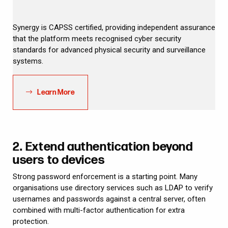
Synergy is CAPSS certified, providing independent assurance
that the platform meets recognised cyber security
standards for advanced physical security and surveillance
systems.
Learn More
2. Extend authentication beyond
users to devices
Strong password enforcement is a starting point. Many
organisations use directory services such as LDAP to verify
usernames and passwords against a central server, often
combined with multi-factor authentication for extra
protection.