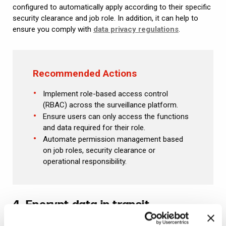
configured to automatically apply according to their specific
security clearance and job role. In addition, it can help to
ensure you comply with
data privacy regulations
.
Recommended Actions
Implement role-based access control
(RBAC) across the surveillance platform.
Ensure users can only access the functions
and data required for their role.
Automate permission management based
on job roles, security clearance or
operational responsibility.
4. Encrypt data in transit
Physical heists often target goods in transit for ease of