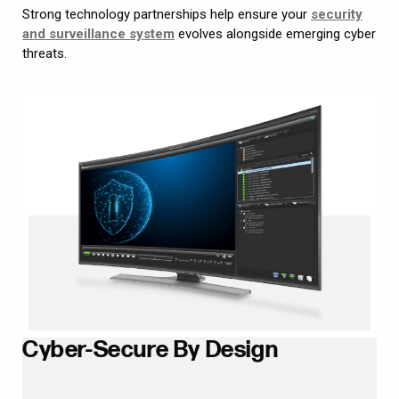
Strong technology partnerships help ensure your
security
and surveillance system
evolves alongside emerging cyber
threats.
Cyber-Secure By Design