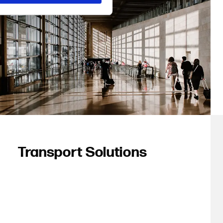
Transport Solutions