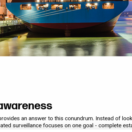
l awareness
provides an answer to this conundrum. Instead of looki
egrated surveillance focuses on one goal - complete est