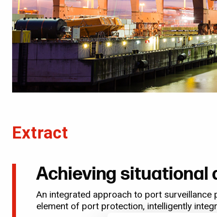
Extract
Achieving situationa
An integrated approach to port surveillance 
element of port protection, intelligently int