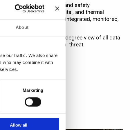
ress efficiency, security, and safety.
 allows video (analog, digital, and thermal
te management systems to be integrated, monitored,
About
 or safety, to achieve a 360-degree view of all data
 signify potential or actual threat.
se our traffic. We also share
ers who may combine it with
 services.
Marketing
Allow all