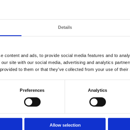
otection. A pyramid that incorporates measures to add
otocol surveillance command and control platform that
ction, access control, critical asset tracking, and si
ment.
Details
ntrol suite, whether concerned with efficiency, security,
 seemingly irrelevant events may relate to each other to
e content and ads, to provide social media features and to analy
 our site with our social media, advertising and analytics partn
 provided to them or that they’ve collected from your use of their
Preferences
Analytics
Allow selection