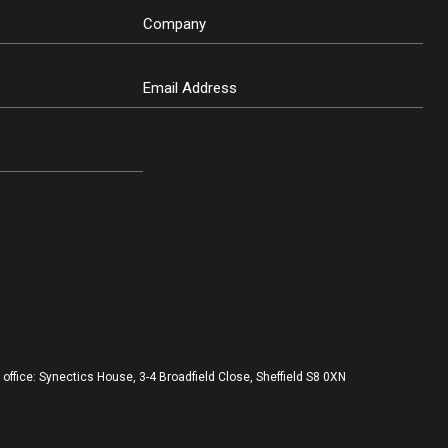
ffice: Synectics House, 3-4 Broadfield Close, Sheffield S8 0XN