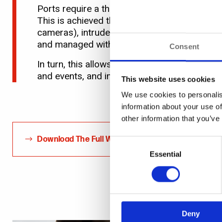
Ports require a three-pronged approach to pr
This is achieved through adopting an open pr
cameras), intruder alarms, fire and gas dete
and managed within a single, unified environ
Consent
In turn, this allows operators in a central co
and events, and importantly, see how various,
This website uses cookies
We use cookies to personalis
information about your use of
other information that you’ve
Download The Full White Paper
Consent
Selection
Essential
Deny