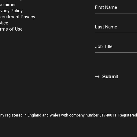
sclaimer
ivacy Policy
cruitment Privacy
tice
rms of Use
Submit
pany registered in England and Wales with company number 01740011. Registered o