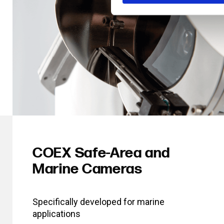
COEX Safe-Area and
Marine Cameras
Specifically developed for marine
applications