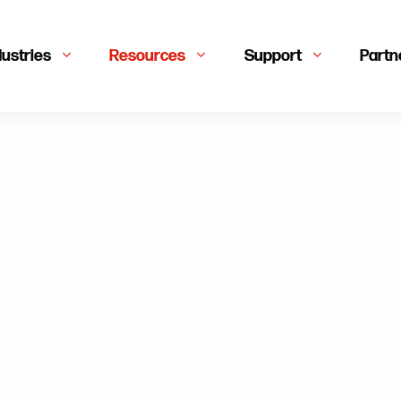
dustries
Resources
Support
Partn