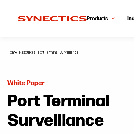
Products
In
Home
-
Resources
-
Port Terminal Surveillance
White Paper
Port Terminal
Surveillance