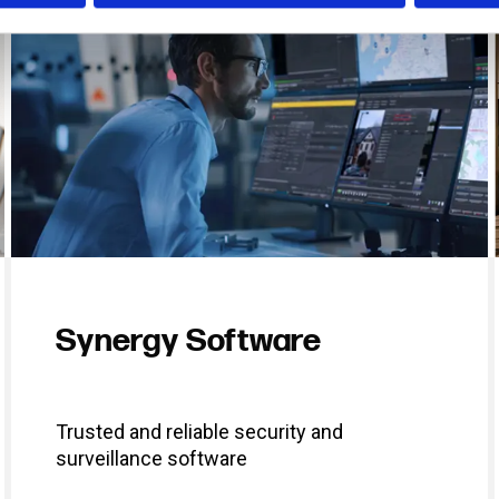
Synergy Software
Trusted and reliable security and
surveillance software