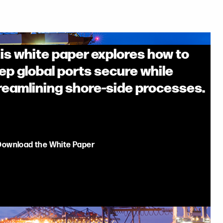
is white paper explores how to
ep global ports secure while
reamlining shore-side processes.
Download the White Paper