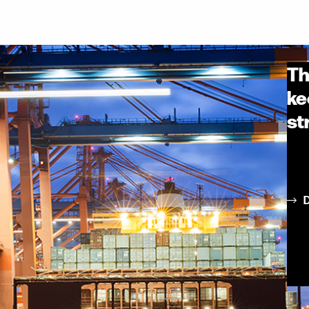
Th
ke
st