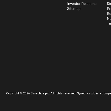
Investor Relations
Di
Sitemap
Pr
Re
No
Te
Copyright © 2026 Synectics plc. All rights reserved. Synectics plc is a com