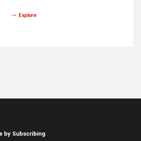
Explore
e by Subscribing