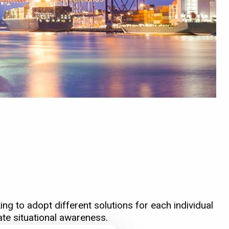
ng to adopt different solutions for each individual
ate situational awareness.