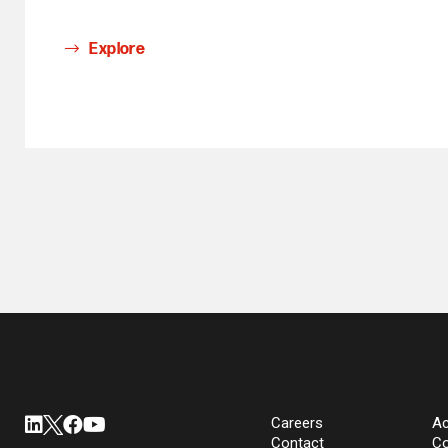
Explore
Careers
Ac
Contact
Co