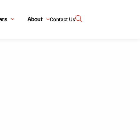
ers
About
Contact Us