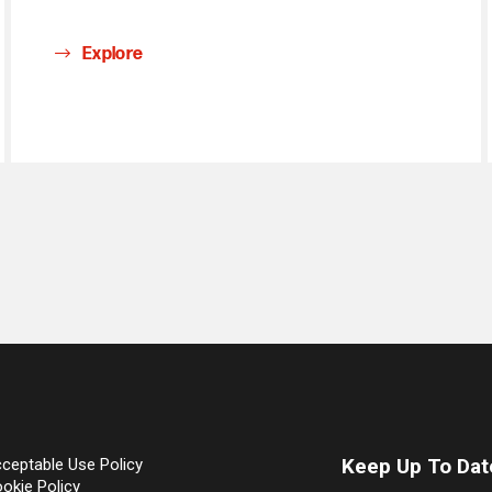
Explore
Keep Up To Dat
ceptable Use Policy
okie Policy