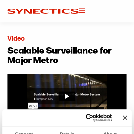
Video
Scalable Surveillance for
Major Metro
Consent
Details
About