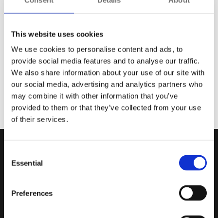
For one of Europe's busiest and most rapidly expanding
metro systems, the operator required an advanced
This website uses cookies
surveillance solution to monitor a new fleet of trains.
We use cookies to personalise content and ads, to
Having supported this customer for over a decade,
provide social media features and to analyse our traffic.
Synectics was chosen to deliver a flexible, open-architecture
We also share information about your use of our site with
Synergy system.
our social media, advertising and analytics partners who
Offering a real-time, 360-degree oversight of operations, the
may combine it with other information that you’ve
solution enables operators to integrate with third-party
provided to them or that they’ve collected from your use
technologies and scale up as required.
of their services.
Consent
Essential
Selection
Preferences
Careers
Acceptable Use Policy
Contact
Cookie Policy
Investor Relations
Disclaimer