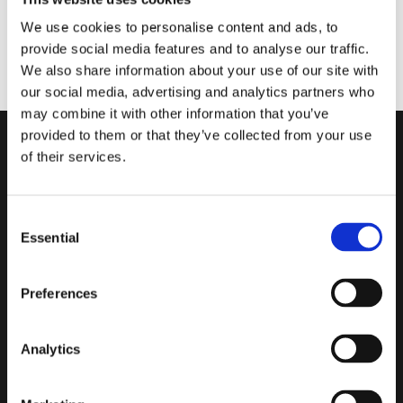
The Asset Register is a useful tool for understanding what
We use cookies to personalise content and ads, to
you have installed and configured across your Synergy
provide social media features and to analyse our traffic.
system. Learn how to customise what asset data you
We also share information about your use of our site with
display and export.
our social media, advertising and analytics partners who
may combine it with other information that you’ve
provided to them or that they’ve collected from your use
of their services.
Consent
Careers
Acceptable Use Policy
Essential
Selection
Contact
Cookie Policy
Investor Relations
Disclaimer
Sitemap
Privacy Policy
Preferences
Recruitment Privacy
Notice
Terms of Use
Analytics