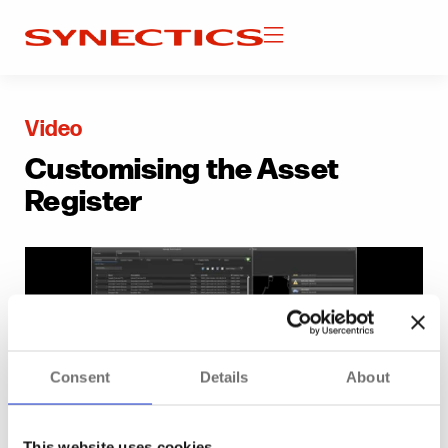
Video
Customising the Asset
Register
Consent
Details
About
This website uses cookies