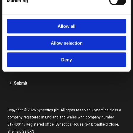
Marketing
Keep Up To Date by Subscribing
Allow all
Allow selection
Deny
Submit
Copyright © 2026 Synectics plc. All rights reserved. Synectics plc is a
company registered in England and Wales with company number
01740011. Registered office: Synectics House, 3-4 Broadfield Close,
Sheffield S8 0XN