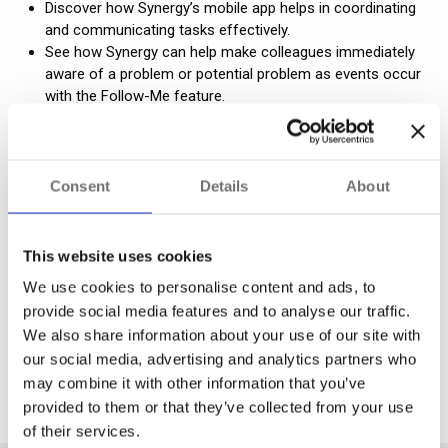
Discover how Synergy’s mobile app helps in coordinating
and communicating tasks effectively.
See how Synergy can help make colleagues immediately
aware of a problem or potential problem as events occur
with the Follow-Me feature.
Consent
Details
About
This website uses cookies
We use cookies to personalise content and ads, to
provide social media features and to analyse our traffic.
We also share information about your use of our site with
our social media, advertising and analytics partners who
may combine it with other information that you’ve
Synergy Brochure
provided to them or that they’ve collected from your use
of their services.