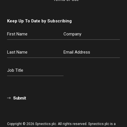
Keep Up To Date by Subscribing
Submit
Copyright © 2026 Synectics plc. All rights reserved. Synectics plc is a