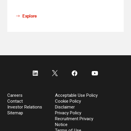
Explore
Careers
Acceptable Use Policy
Contact
Cookie Policy
Investor Relations
Disclaimer
Sitemap
Privacy Policy
Recruitment Privacy
Notice
Terms of Use