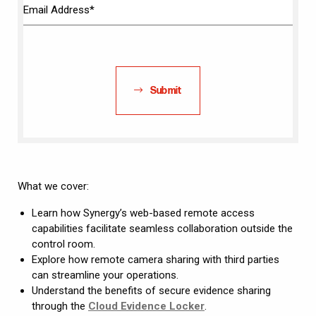
Submit
What we cover:
Learn how Synergy’s web-based remote access
capabilities facilitate seamless collaboration outside the
control room.
Explore how remote camera sharing with third parties
can streamline your operations.
Understand the benefits of secure evidence sharing
through the
Cloud Evidence Locker
.