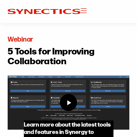
Webinar
5 Tools for Improving
Collaboration
Learn more about the latest tools
and features in Synergy to