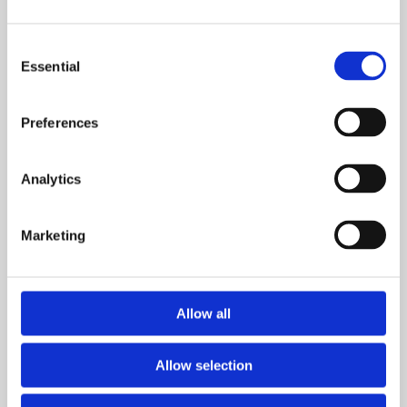
See the information that matters to protect people,
property, communities, and assets
Consent
Essential
Selection
Explore
Preferences
Analytics
Marketing
Allow all
AI and Analytics Surveillance Tools
Allow selection
Enhance your security and surveillance capabilities