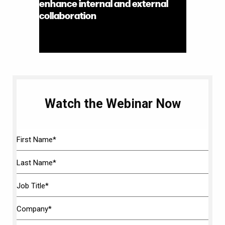
enhance internal and external
collaboration
Watch the Webinar Now