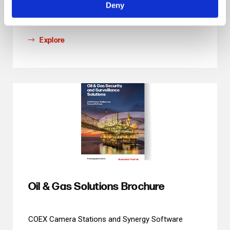
Deny
with AI and Analytics
Explore
Oil & Gas Solutions Brochure
COEX Camera Stations and Synergy Software