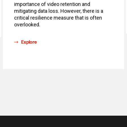
importance of video retention and
mitigating data loss. However, there is a
critical resilience measure that is often
overlooked.
Explore