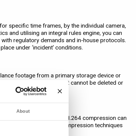
or specific time frames, by the individual camera,
tics and utilising an integral rules engine, you can
ne with regulatory demands and in-house protocols.
place under ‘incident’ conditions.
illance footage from a primary storage device or
ld for years if necessary but cannot be deleted or
About
ze of retained files. Using H.264 compression can
casinos. MJPEG and MPEG4 compression techniques