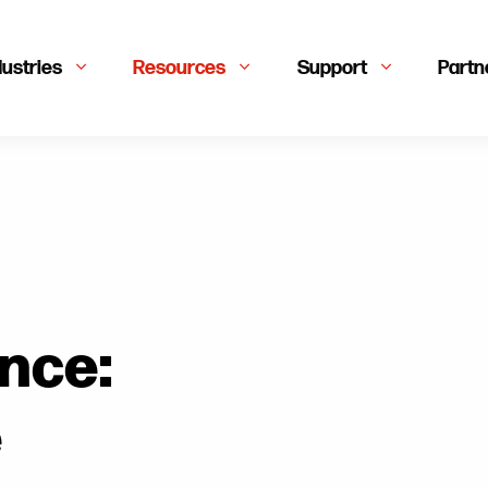
dustries
Resources
Support
Partn
nce:
e