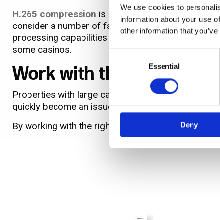
We use cookies to personalis
H.265 compression
is also now available, largely
information about your use of
consider a number of factors before adopting. Whi
other information that you’ve
processing capabilities needed to introduce issues 
some casinos.
Consent
Selection
Essential
Work with the right part
Properties with large camera counts can generate 
quickly become an issue for many casinos.
By working with the right partner, they'll take int
Deny