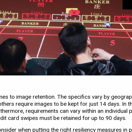
omes to image retention. The specifics vary by geograp
thers require images to be kept for just 14 days. In th
urthermore, requirements can vary within an individual 
dit card swipes must be retained for up to 90 days.
nsider when putting the right resiliency measures in p