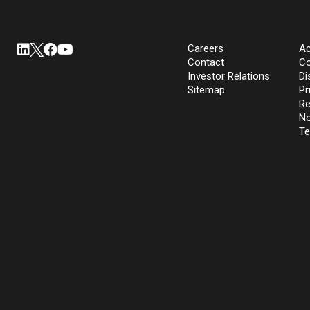
Careers
Ac
Contact
Co
Investor Relations
Di
Sitemap
Pr
Re
No
Te