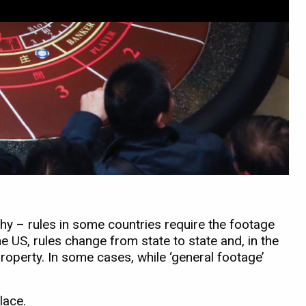
hy – rules in some countries require the footage
e US, rules change from state to state and, in the
property. In some cases, while ‘general footage’
lace.