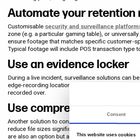
Automate your retention
Customisable
security and surveillance platform
zone (e.g. a particular gaming table), or universall
ensure footage that matches specific customer-spec
Typical footage will include POS transaction type t
Use an evidence locker
During a live incident, surveillance solutions can
edge-recording location to a
dedicated ‘evidence 
recorded over.
Use compression
Consent
Another solution to consider is image compression
reduce file sizes significantly, making it ideall
This website uses cookies
are also an option but are typically less suited to