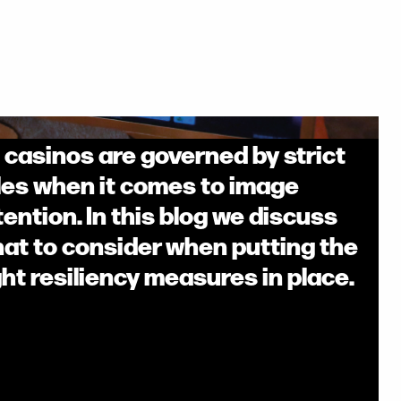
l casinos are governed by strict
les when it comes to image
tention. In this blog we discuss
at to consider when putting the
ght resiliency measures in place.