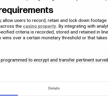
 requirements
s
allow users to record, retain and lock down footage f
y across the
casino property
. By integrating with analy
ified criteria is recorded, stored and retained in li
o wins over a certain monetary threshold or that takes 
 be programmed to encrypt and transfer pertinent surve
locker’
. Once there, it can be securely viewed and he
Details
 i.e. minimising demand on storage by reducing the si
y suited to high-volume HD camera environments like 
 gaming environments.