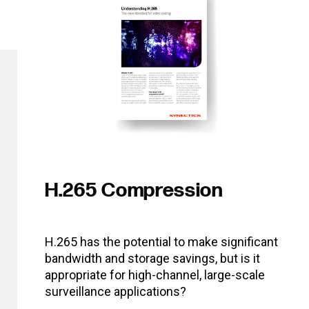
H.265 Compression
H.265 has the potential to make significant
bandwidth and storage savings, but is it
appropriate for high-channel, large-scale
surveillance applications?