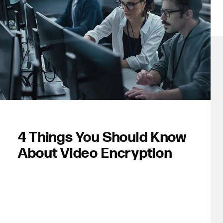
4 Things You Should Know
About Video Encryption