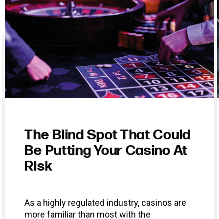
The Blind Spot That Could
Be Putting Your Casino At
Risk
As a highly regulated industry, casinos are
more familiar than most with the