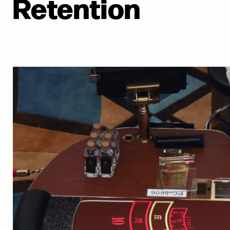
Retention