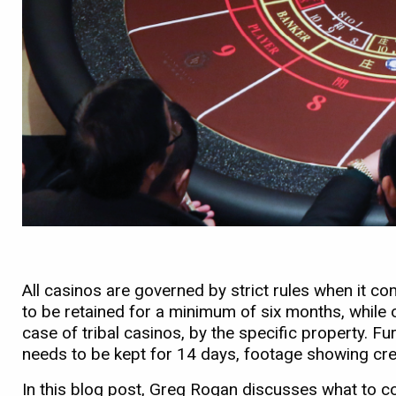
All casinos are governed by strict rules when it c
to be retained for a minimum of six months, while o
case of tribal casinos, by the specific property. F
needs to be kept for 14 days, footage showing cre
In this blog post, Greg Rogan discusses what to co