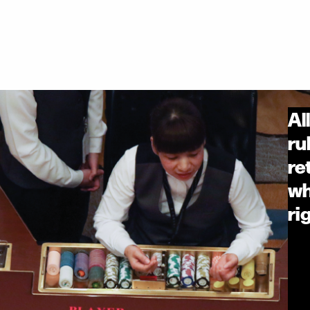
Al
ru
re
wh
ri