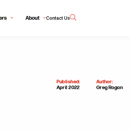
ers
About
Contact Us
Published:
Author:
April 2022
Greg Rogan