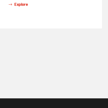
Explore