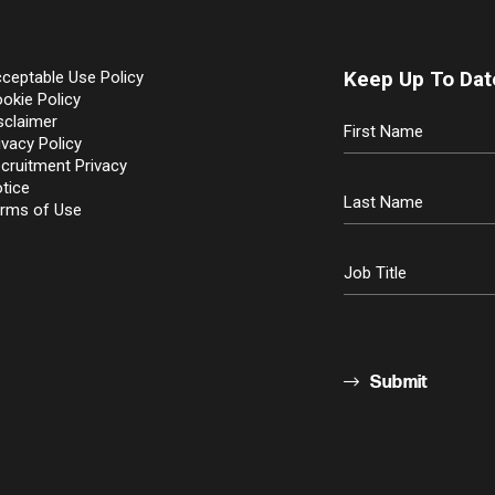
Keep Up To Dat
ceptable Use Policy
okie Policy
sclaimer
ivacy Policy
cruitment Privacy
tice
rms of Use
Submit