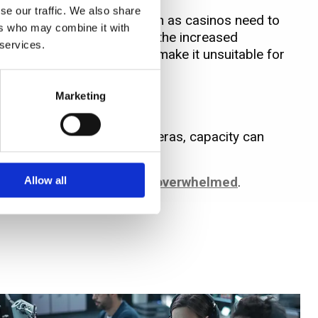
se our traffic. We also share
scale surveillance users such as casinos need to
ers who may combine it with
pacting on image quality, the increased
 services.
oring that – for now – may make it unsuitable for
Marketing
e hungry’ HD IP and 4K cameras, capacity can
to ensure
storage is never overwhelmed
.
Allow all