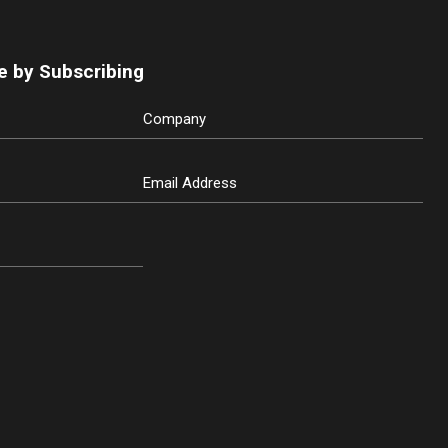
e by Subscribing