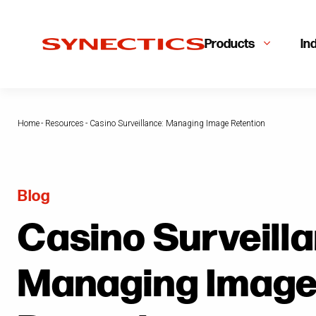
Products
In
Home
-
Resources
-
Casino Surveillance: Managing Image Retention
Blog
Casino Surveilla
Managing Imag