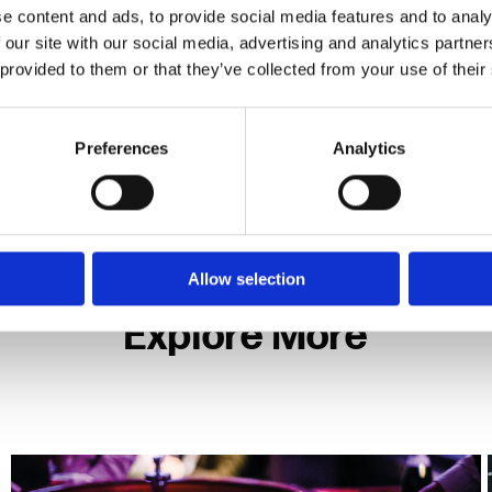
e content and ads, to provide social media features and to analy
 driven by the development of
4K cameras
, but large-
 our site with our social media, advertising and analytics partn
le promising much in terms of compression without im
 provided to them or that they’ve collected from your use of their
in terms of ‘live view’ latency and multi-screen monit
Preferences
Analytics
ner
a lot of video data. With increased adoption of ‘spac
o account your retention requirements and system load 
Allow selection
Explore More