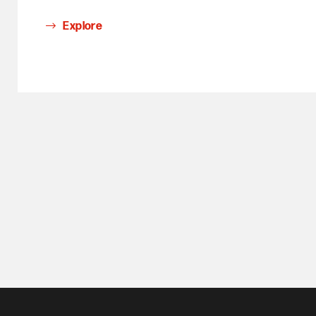
Explore