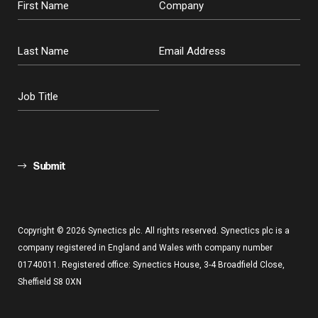
Submit
Copyright © 2026 Synectics plc. All rights reserved. Synectics plc is a
company registered in England and Wales with company number
01740011. Registered office: Synectics House, 3-4 Broadfield Close,
Sheffield S8 0XN