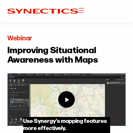
Webinar
Improving Situational
Awareness with Maps
Use Synergy's mapping features
more effectively.