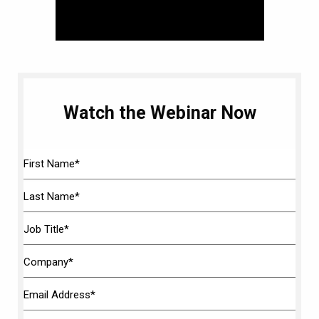
Watch the Webinar Now