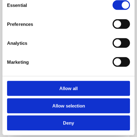
Essential
Selection
Preferences
Analytics
Marketing
Why You Should Integrate Mapping
With Surveillance
Allow all
Allow selection
Explore
Deny