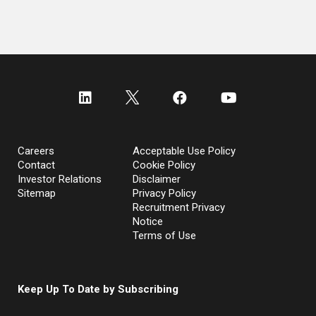
Careers
Acceptable Use Policy
Contact
Cookie Policy
Investor Relations
Disclaimer
Sitemap
Privacy Policy
Recruitment Privacy
Notice
Terms of Use
Keep Up To Date by Subscribing