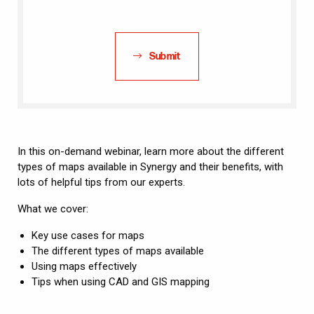
Submit
In this on-demand webinar, learn more about the different
types of maps available in Synergy and their benefits, with
lots of helpful tips from our experts.
What we cover:
Key use cases for maps
The different types of maps available
Using maps effectively
Tips when using CAD and GIS mapping