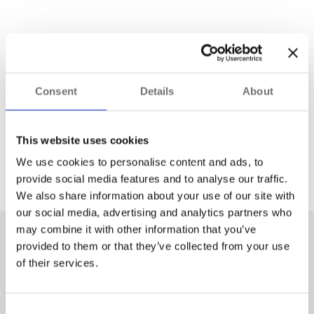
Consent
Details
About
This website uses cookies
We use cookies to personalise content and ads, to
provide social media features and to analyse our traffic.
Improved Decision-Making Using
We also share information about your use of our site with
Workflows
our social media, advertising and analytics partners who
may combine it with other information that you’ve
What Workflows are and when and how to use
provided to them or that they’ve collected from your use
them
of their services.
Explore
Consent