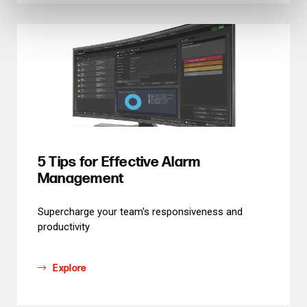
5 Tips for Effective Alarm
Management
Supercharge your team's responsiveness and
productivity
Explore