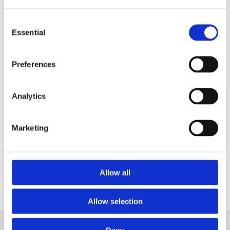
Consent
Watch our
on-demand webinar
for more
Essential
Selection
on how to manage alarms.
Preferences
Analytics
Marketing
Allow all
5 Tips for Effective Alarm
Allow selection
Management
Supercharge your team's responsiveness and