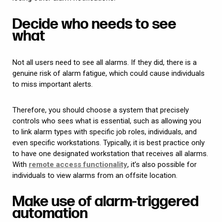
Decide who needs to see
what
Not all users need to see all alarms. If they did, there is a
genuine risk of alarm fatigue, which could cause individuals
to miss important alerts.
Therefore, you should choose a system that precisely
controls who sees what is essential, such as allowing you
to link alarm types with specific job roles, individuals, and
even specific workstations. Typically, it is best practice only
to have one designated workstation that receives all alarms.
With
remote access functionality
, it’s also possible for
individuals to view alarms from an offsite location.
Make use of alarm-triggered
automation