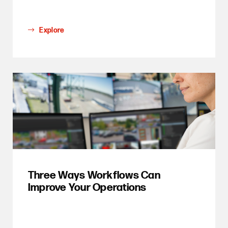
Explore
Three Ways Workflows Can
Improve Your Operations