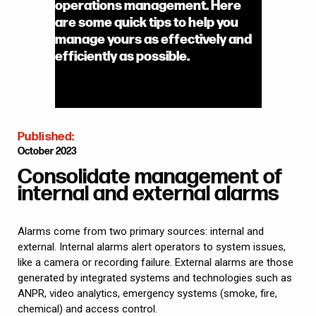
operations management. Here
are some quick tips to help you
manage yours as effectively and
efficiently as possible.
Published:
October 2023
Consolidate management of
internal and external alarms
Alarms come from two primary sources: internal and
external. Internal alarms alert operators to system issues,
like a camera or recording failure. External alarms are those
generated by integrated systems and technologies such as
ANPR, video analytics, emergency systems (smoke, fire,
chemical) and access control.