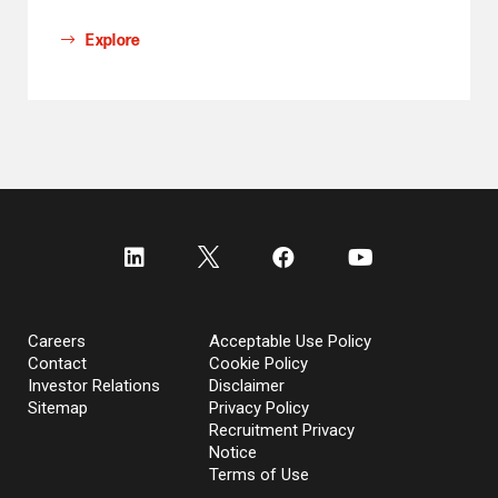
Explore
Careers
Acceptable Use Policy
Contact
Cookie Policy
Investor Relations
Disclaimer
Sitemap
Privacy Policy
Recruitment Privacy
Notice
Terms of Use