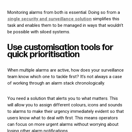
Monitoring alarms from both is essential. Doing so from a
single security and surveillance solution
simplifies this
task and enables them to be managed in ways that wouldn’t
be possible with siloed systems.
Use customisation tools for
quick prioritisation
When multiple alarms are active, how does your surveillance
team know which one to tackle first? It’s not always a case
of working through an alarm stack chronologically.
You need a solution that alerts you to what matters. This
will allow you to assign different colours, icons and sounds
to alarms to make their urgency immediately evident so that
users know what to deal with first. This means operators
can focus on more urgent alarms without worrying about
losing other alarm notifications.