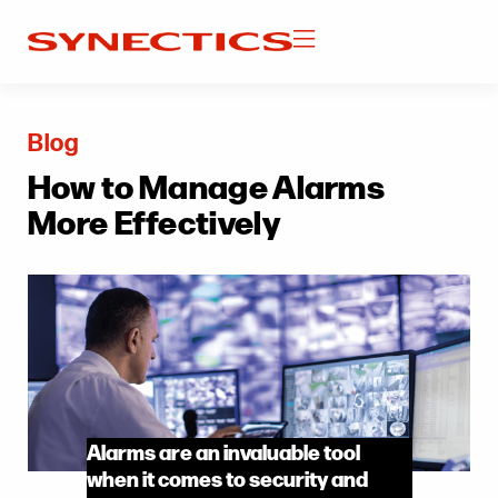
Blog
How to Manage Alarms
More Effectively
Alarms are an invaluable tool
when it comes to security and