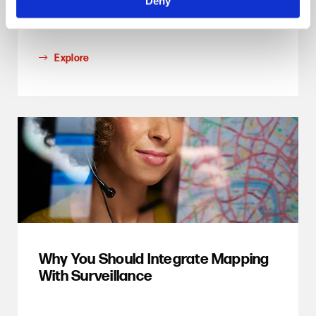
Deny
productivity
Explore
Why You Should Integrate Mapping
With Surveillance