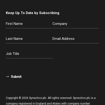
Keep Up To Date by Subscribing
Submit
Copyright © 2026 Synectics plc. All rights reserved. Synectics plc is a
company registered in England and Wales with company number