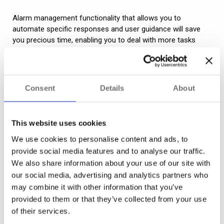
Alarm management functionality that allows you to
automate specific responses and user guidance will save
you precious time, enabling you to deal with more tasks
much faster.
This might take the form of specific alarms triggering a
particular camera response. For instance, you can use an
Consent
Details
About
access alert to automatically pull up a quad view on-screen
and turn nearby PTZ cameras to face the door that has
been triggered. If all is OK, the user can review and close the
This website uses cookies
alarm – automatically resetting cameras to their default
We use cookies to personalise content and ads, to
position.
provide social media features and to analyse our traffic.
We also share information about your use of our site with
Alarms can also be programmed to launch specific forms –
our social media, advertising and analytics partners who
for instance, system fault reports – or guidance linked to
may combine it with other information that you’ve
that alarm type. They can also be used to generate
incident
provided to them or that they’ve collected from your use
management workflows
. Unlike fixed guidance, workflows
of their services.
adjust dynamically based on live data so that users can
handle evolving situations with more ease and consistency.