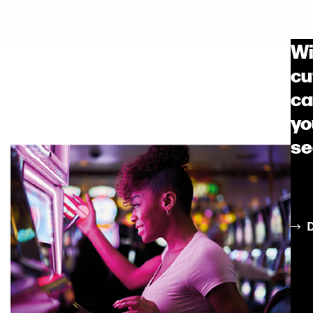
Wi
cu
ca
yo
se