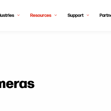
dustries
Resources
Support
Partn
meras