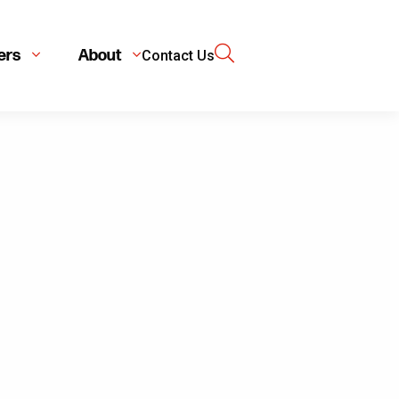
ers
About
Contact Us