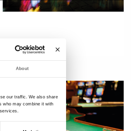
About
se our traffic. We also share
ers who may combine it with
 services.