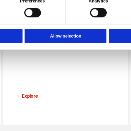
Preferences
Analytics
Allow selection
Surveillance at the Edge
Explore