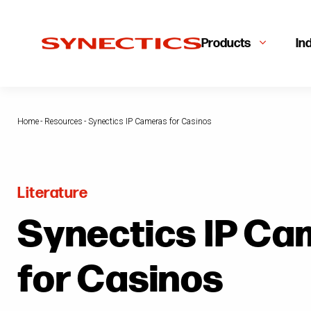
Products
In
Home
-
Resources
-
Synectics IP Cameras for Casinos
Literature
Synectics IP Ca
for Casinos