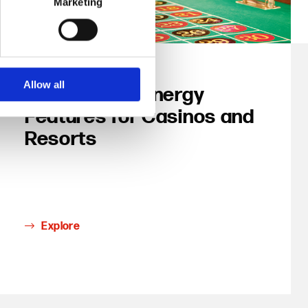
Marketing
Allow all
Five Useful Synergy
Features for Casinos and
Resorts
Explore