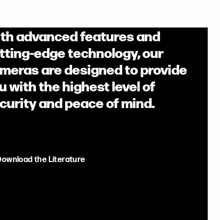
th advanced features and
tting-edge technology, our
meras are designed to provide
u with the highest level of
curity and peace of mind.
Download the Literature