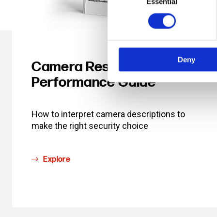
Selection
Essential
Deny
Camera Resolution and
Performance Guide
How to interpret camera descriptions to
make the right security choice
Explore