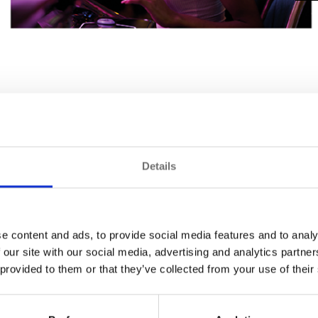
Details
e content and ads, to provide social media features and to analy
 our site with our social media, advertising and analytics partn
 provided to them or that they’ve collected from your use of their