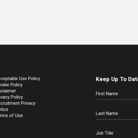
Keep Up To Dat
ceptable Use Policy
okie Policy
sclaimer
ivacy Policy
cruitment Privacy
tice
rms of Use