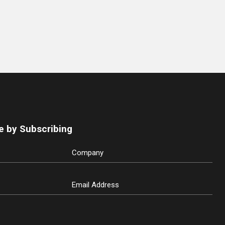
e by Subscribing