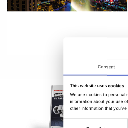
Consent
This website uses cookies
We use cookies to personalis
information about your use of
other information that you’ve
Consent