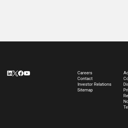
Careers
Ac
Contact
Co
Investor Relations
Di
Sitemap
Pr
Re
No
Te