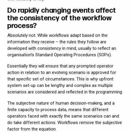
Do rapidly changing events affect
the consistency of the workflow
process?
Absolutely not. While workflows adapt based on the
information they receive – the rules they follow are
developed with consistency in mind, usually to reflect an
organisation’s Standard Operating Procedures (SOPs).
Essentially they will ensure that any prompted operator
action in relation to an evolving scenario is approved for
that specific set of circumstances. This is why upfront
system set-up can be lengthy and complex as multiple
scenarios are considered and reflected in the programming.
The subjective nature of human decision-making, and a
finite capacity to process data, means that different
operators faced with exactly the same scenarios can and
do take different actions. Workflows remove the subjective
factor from the equation.