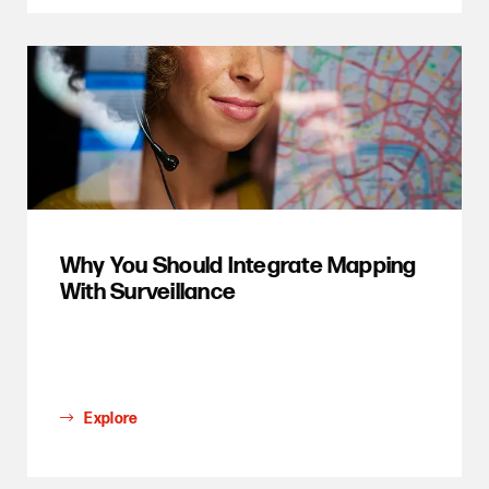
Why You Should Integrate Mapping
With Surveillance
Explore