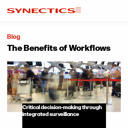
Blog
The Benefits of Workflows
Critical decision-making through
integrated surveillance