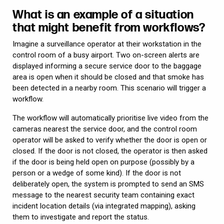
What is an example of a situation
that might benefit from workflows?
Imagine a surveillance operator at their workstation in the
control room of a busy airport. Two on-screen alerts are
displayed informing a secure service door to the baggage
area is open when it should be closed and that smoke has
been detected in a nearby room. This scenario will trigger a
workflow.
The workflow will automatically prioritise live video from the
cameras nearest the service door, and the control room
operator will be asked to verify whether the door is open or
closed. If the door is not closed, the operator is then asked
if the door is being held open on purpose (possibly by a
person or a wedge of some kind). If the door is not
deliberately open, the system is prompted to send an SMS
message to the nearest security team containing exact
incident location details (via integrated mapping), asking
them to investigate and report the status.