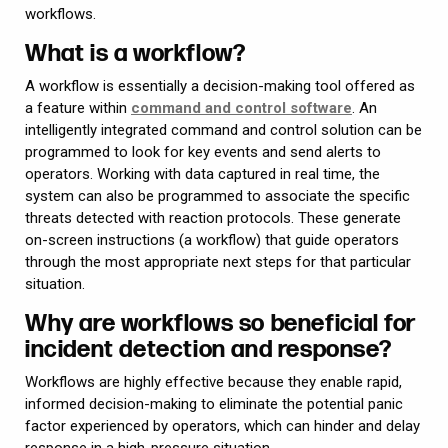
workflows.
What is a workflow?
A workflow is essentially a decision-making tool offered as
a feature within
command and control software
. An
intelligently integrated command and control solution can be
programmed to look for key events and send alerts to
operators. Working with data captured in real time, the
system can also be programmed to associate the specific
threats detected with reaction protocols. These generate
on-screen instructions (a workflow) that guide operators
through the most appropriate next steps for that particular
situation.
Why are workflows so beneficial for
incident detection and response?
Workflows are highly effective because they enable rapid,
informed decision-making to eliminate the potential panic
factor experienced by operators, which can hinder and delay
response in a high-pressure situation.