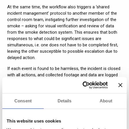
At the same time, the workflow also triggers a ‘shared
incident management’ protocol to another member of the
control room team, instigating further investigation of the
smoke – asking for visual verification and review of data
from the smoke detection system. This ensures that both
responses to what could be significant issues are
simultaneous, i.e. one does not have to be completed first,
leaving the other susceptible to possible escalation due to
delayed action.
If each event is found to be harmless, the incident is closed
with all actions, and collected footage and data are logged
and securely stored. Should any investigation find further
suspicious activity, the workflow will continue with a mix of
automated action and guided responses.
Consent
Details
About
“Complex scenarios tend to be the most commonly
used for workflows as they are where the most
This website uses cookies
noticeable value can be delivered. They can also be
highly effective single action triggers – just because