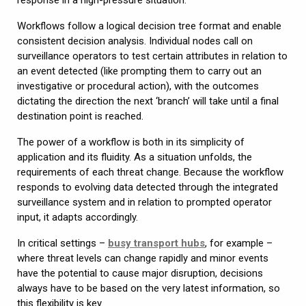
Workflows follow a logical decision tree format and enable
consistent decision analysis. Individual nodes call on
surveillance operators to test certain attributes in relation to
an event detected (like prompting them to carry out an
investigative or procedural action), with the outcomes
dictating the direction the next ‘branch’ will take until a final
destination point is reached.
The power of a workflow is both in its simplicity of
application and its fluidity. As a situation unfolds, the
requirements of each threat change. Because the workflow
responds to evolving data detected through the integrated
surveillance system and in relation to prompted operator
input, it adapts accordingly.
In critical settings –
busy transport hubs
, for example –
where threat levels can change rapidly and minor events
have the potential to cause major disruption, decisions
always have to be based on the very latest information, so
this flexibility is key.