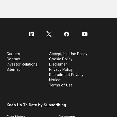
Careers
Acceptable Use Policy
Contact
Cookie Policy
Investor Relations
Disclaimer
Sitemap
Privacy Policy
Recruitment Privacy
Notice
Terms of Use
Keep Up To Date by Subscribing