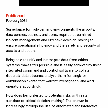
Published:
February 2021
Surveillance for high-demand environments like airports,
data centres, casinos, and ports, requires streamlined
incident management and effective decision-making to
ensure operational efficiency and the safety and security of
assets and people.
Being able to unify and interrogate data from critical
systems makes this possible and is easily achieved by using
integrated command and control software to collate
disparate data streams, analyse them for single or
combination events that warrant investigation, and alert
operators accordingly.
How does being alerted to potential risks or threats
translate to critical decision-making? The answer is
increasingly through the use of automated and interactive