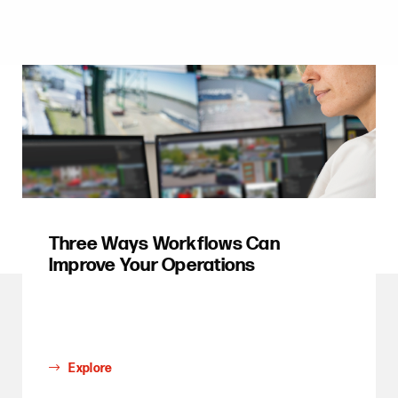
Three Ways Workflows Can
Improve Your Operations
Explore