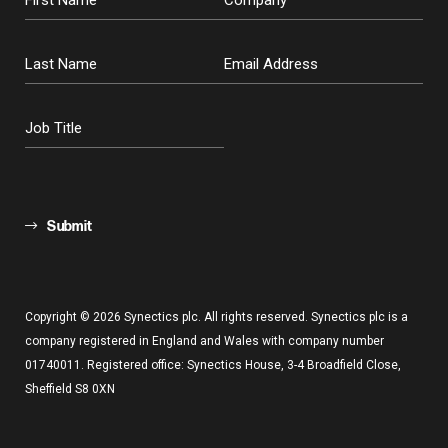
Submit
Copyright © 2026 Synectics plc. All rights reserved. Synectics plc is a
company registered in England and Wales with company number
01740011. Registered office: Synectics House, 3-4 Broadfield Close,
Sheffield S8 0XN