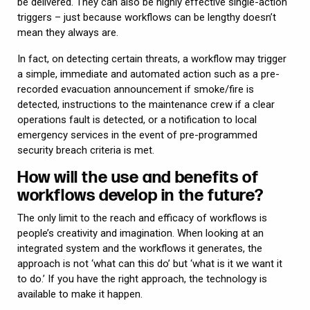
be delivered. They can also be highly effective single-action
triggers – just because workflows can be lengthy doesn’t
mean they always are.
In fact, on detecting certain threats, a workflow may trigger
a simple, immediate and automated action such as a pre-
recorded evacuation announcement if smoke/fire is
detected, instructions to the maintenance crew if a clear
operations fault is detected, or a notification to local
emergency services in the event of pre-programmed
security breach criteria is met.
How will the use and benefits of
workflows develop in the future?
The only limit to the reach and efficacy of workflows is
people’s creativity and imagination. When looking at an
integrated system and the workflows it generates, the
approach is not ‘what can this do’ but ‘what is it we want it
to do.’ If you have the right approach, the technology is
available to make it happen.