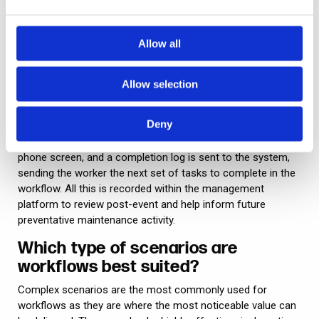
the situation and the code the security team uses, the
system will immediately decide what ‘branch’ of the
workflow to generate next. It’s not a case of Person A in the
Allow all
security team having to call Person B in the control room,
who then has to physically input a whole message.
Allow selection
This usage of workflows, i.e. for dispatch and response, is
also extremely useful for operational issues – for example,
Deny
deployment of teams to review and fix equipment faults. As
the worker finishes a task, they press a button on their
phone screen, and a completion log is sent to the system,
sending the worker the next set of tasks to complete in the
workflow. All this is recorded within the management
platform to review post-event and help inform future
preventative maintenance activity.
Which type of scenarios are
workflows best suited?
Complex scenarios are the most commonly used for
workflows as they are where the most noticeable value can