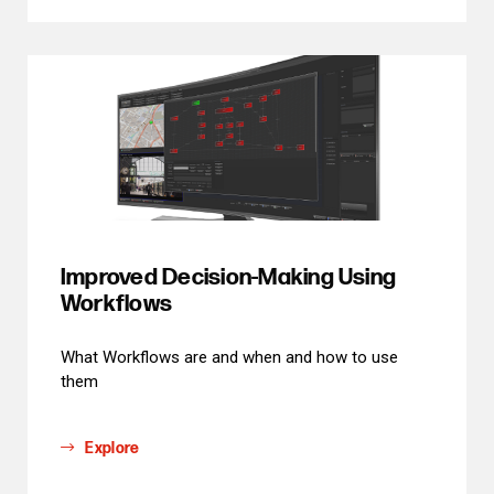
Improved Decision-Making Using
Workflows
What Workflows are and when and how to use
them
Explore