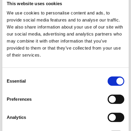
This website uses cookies
We use cookies to personalise content and ads, to
provide social media features and to analyse our traffic.
We also share information about your use of our site with
our social media, advertising and analytics partners who
may combine it with other information that you’ve
provided to them or that they’ve collected from your use
of their services.
Cost-efficient solutions that
don’t compromise
Consent
performance
Essential
Selection
Cost efficiency is also a critical factor for vast oil and gas
Preferences
projects. Finding ways to use existing infrastructure or
innovative solutions that avoid implementing unnecessary
Analytics
devices and processes can make a big difference.