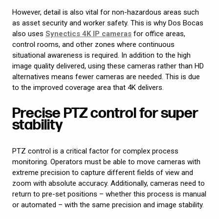
However, detail is also vital for non-hazardous areas such
as asset security and worker safety. This is why Dos Bocas
also uses
Synectics 4K IP cameras
for office areas,
control rooms, and other zones where continuous
situational awareness is required. In addition to the high
image quality delivered, using these cameras rather than HD
alternatives means fewer cameras are needed. This is due
to the improved coverage area that 4K delivers.
Precise PTZ control for super
stability
PTZ control is a critical factor for complex process
monitoring. Operators must be able to move cameras with
extreme precision to capture different fields of view and
zoom with absolute accuracy. Additionally, cameras need to
return to pre-set positions – whether this process is manual
or automated – with the same precision and image stability.