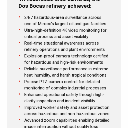
Dos Bocas refinery achieved:
24/7 hazardous-area surveillance across
one of Mexico’s largest oil and gas facilities
Ultra-high-definition 4K video monitoring for
critical process and asset visibility
Real-time situational awareness across
refinery operations and plant environments
Explosion-proof camera technology certified
for hazardous and high-risk environments
Reliable surveillance performance in extreme
heat, humidity, and harsh tropical conditions
Precise PTZ camera control for detailed
monitoring of complex industrial processes
Enhanced operational safety through high-
clarity inspection and incident visibility
Improved worker safety and asset protection
across hazardous and non-hazardous zones
Advanced zoom capabilities enabling detailed
image interrogation without quality loss