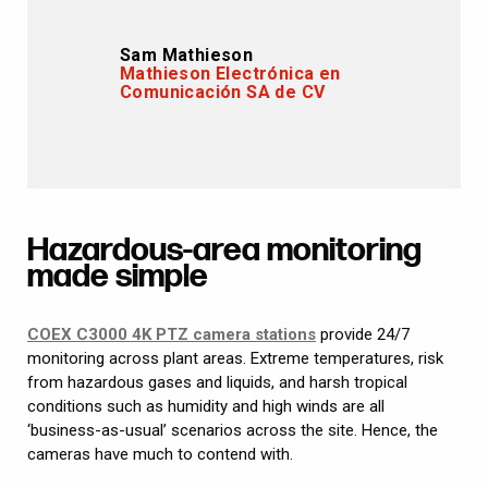
Sam Mathieson
Mathieson Electrónica en
Comunicación SA de CV
Hazardous-area monitoring
made simple
COEX C3000 4K PTZ camera stations
provide 24/7
monitoring across plant areas. Extreme temperatures, risk
from hazardous gases and liquids, and harsh tropical
conditions such as humidity and high winds are all
‘business-as-usual’ scenarios across the site. Hence, the
cameras have much to contend with.