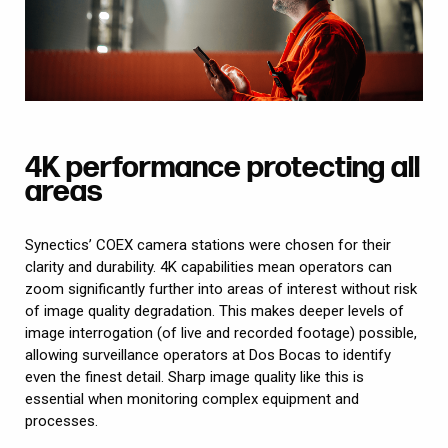
4K performance protecting all
areas
Synectics’ COEX camera stations were chosen for their
clarity and durability. 4K capabilities mean operators can
zoom significantly further into areas of interest without risk
of image quality degradation. This makes deeper levels of
image interrogation (of live and recorded footage) possible,
allowing surveillance operators at Dos Bocas to identify
even the finest detail. Sharp image quality like this is
essential when monitoring complex equipment and
processes.