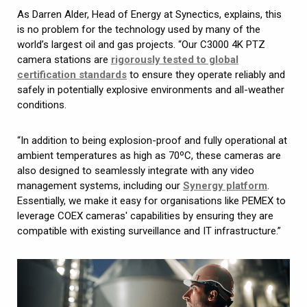
As Darren Alder, Head of Energy at Synectics, explains, this
is no problem for the technology used by many of the
world’s largest oil and gas projects. “Our C3000 4K PTZ
camera stations are
rigorously tested to global
certification standards
to ensure they operate reliably and
safely in potentially explosive environments and all-weather
conditions.
“In addition to being explosion-proof and fully operational at
ambient temperatures as high as 70ºC, these cameras are
also designed to seamlessly integrate with any video
management systems, including our
Synergy platform
.
Essentially, we make it easy for organisations like PEMEX to
leverage COEX cameras' capabilities by ensuring they are
compatible with existing surveillance and IT infrastructure.”