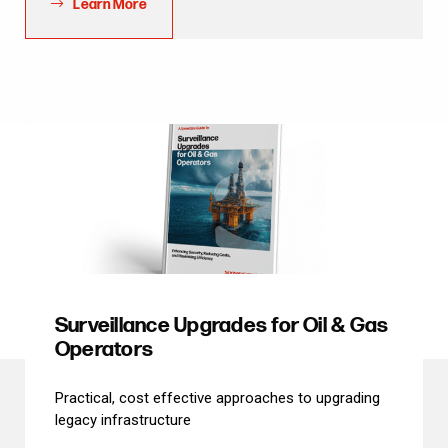
Learn More
Surveillance Upgrades for Oil & Gas
Operators
Practical, cost effective approaches to upgrading
legacy infrastructure