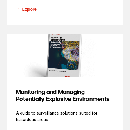
Explore
Monitoring and Managing
Potentially Explosive Environments
A guide to surveillance solutions suited for
hazardous areas