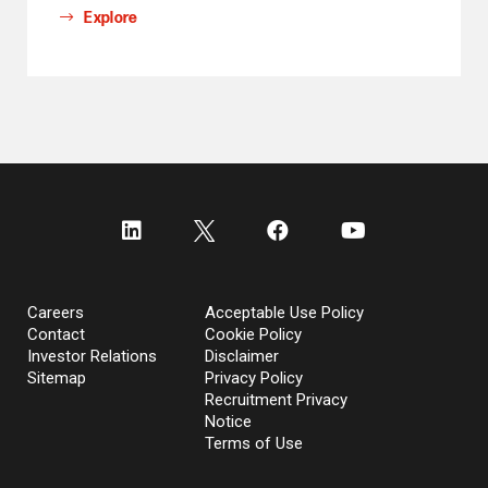
Explore
Careers
Acceptable Use Policy
Contact
Cookie Policy
Investor Relations
Disclaimer
Sitemap
Privacy Policy
Recruitment Privacy
Notice
Terms of Use