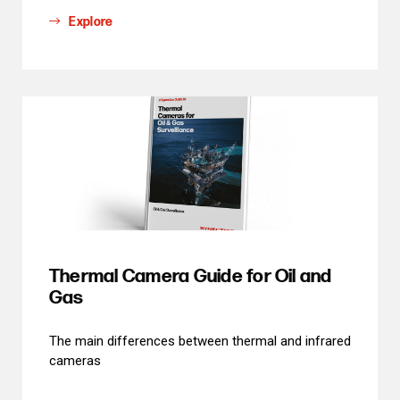
Explore
Thermal Camera Guide for Oil and
Gas
The main differences between thermal and infrared
cameras