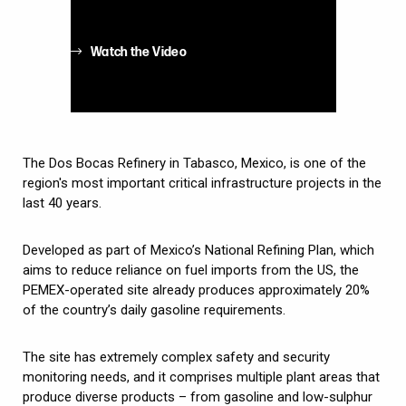
Watch the Video
The Dos Bocas Refinery in Tabasco, Mexico, is one of the
region's most important critical infrastructure projects in the
last 40 years.
Developed as part of Mexico’s National Refining Plan, which
aims to reduce reliance on fuel imports from the US, the
PEMEX-operated site already produces approximately 20%
of the country’s daily gasoline requirements.
The site has extremely complex safety and security
monitoring needs, and it comprises multiple plant areas that
produce diverse products – from gasoline and low-sulphur