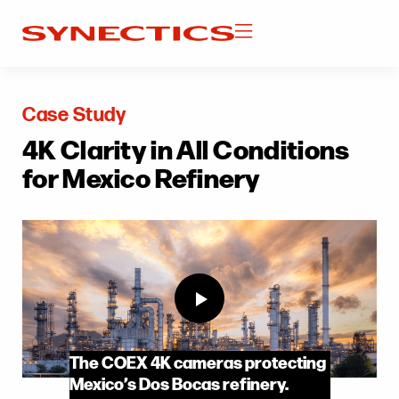
Case Study
4K Clarity in All Conditions
for Mexico Refinery
The COEX 4K cameras protecting
Mexico’s Dos Bocas refinery.