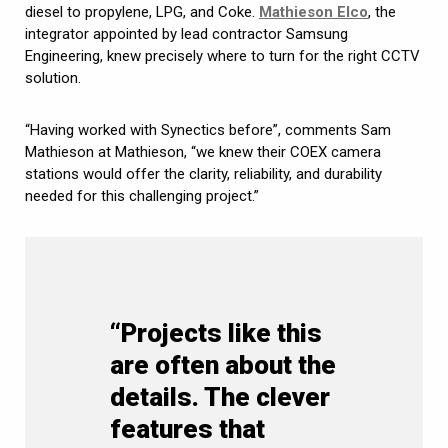
diesel to propylene, LPG, and Coke.
Mathieson Elco
, the
integrator appointed by lead contractor Samsung
Engineering, knew precisely where to turn for the right CCTV
solution.
“Having worked with Synectics before”, comments Sam
Mathieson at Mathieson, “we knew their COEX camera
stations would offer the clarity, reliability, and durability
needed for this challenging project.”
“Projects like this
are often about the
details. The clever
features that