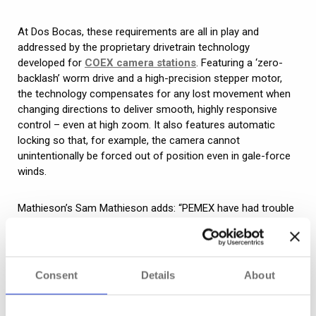
At Dos Bocas, these requirements are all in play and
addressed by the proprietary drivetrain technology
developed for
COEX camera stations
. Featuring a ‘zero-
backlash’ worm drive and a high-precision stepper motor,
the technology compensates for any lost movement when
changing directions to deliver smooth, highly responsive
control – even at high zoom. It also features automatic
locking so that, for example, the camera cannot
unintentionally be forced out of position even in gale-force
winds.
Mathieson’s Sam Mathieson adds: “PEMEX have had trouble
with cameras from different manufacturers in the past, with
belt and gear mechanisms failing or frequently needing
maintenance due to harsh operating conditions resulting in
wear and tear. The technology in COEX cameras eliminates
Consent
Details
About
this risk while guaranteeing the level of control required.”