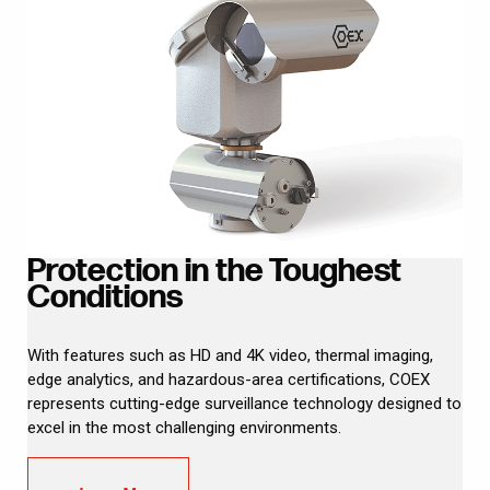
Protection in the Toughest
Conditions
With features such as HD and 4K video, thermal imaging,
edge analytics, and hazardous-area certifications, COEX
represents cutting-edge surveillance technology designed to
excel in the most challenging environments.