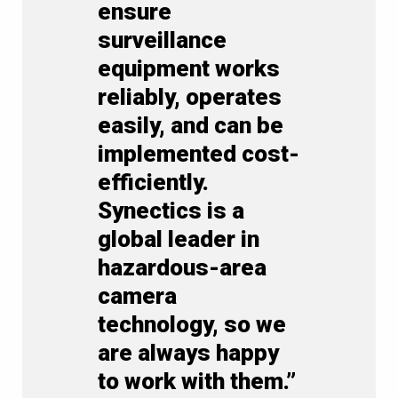
ensure
surveillance
equipment works
reliably, operates
easily, and can be
implemented cost-
efficiently.
Synectics is a
global leader in
hazardous-area
camera
technology, so we
are always happy
to work with them.”