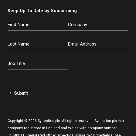
Keep Up To Date by Subscribing
Submit
Copyright © 2026 Synectics plc. All rights reserved. Synectics plc is a
company registered in England and Wales with company number
01740011. Registered office: Synectics House, 3-4 Broadfield Close,