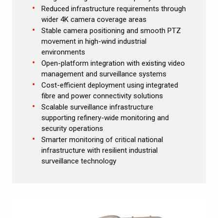
Reduced infrastructure requirements through
wider 4K camera coverage areas
Stable camera positioning and smooth PTZ
movement in high-wind industrial
environments
Open-platform integration with existing video
management and surveillance systems
Cost-efficient deployment using integrated
fibre and power connectivity solutions
Scalable surveillance infrastructure
supporting refinery-wide monitoring and
security operations
Smarter monitoring of critical national
infrastructure with resilient industrial
surveillance technology