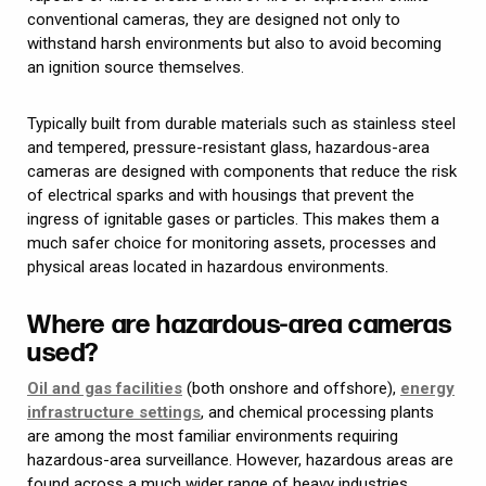
conventional cameras, they are designed not only to
withstand harsh environments but also to avoid becoming
an ignition source themselves.
Typically built from durable materials such as stainless steel
and tempered, pressure-resistant glass, hazardous-area
cameras are designed with components that reduce the risk
of electrical sparks and with housings that prevent the
ingress of ignitable gases or particles. This makes them a
much safer choice for monitoring assets, processes and
physical areas located in hazardous environments.
Where are hazardous-area cameras
used?
Oil and gas facilities
(both onshore and offshore),
energy
infrastructure settings
, and chemical processing plants
are among the most familiar environments requiring
hazardous-area surveillance. However, hazardous areas are
found across a much wider range of heavy industries.