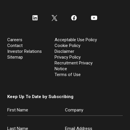
Careers
Acceptable Use Policy
Contact
Cookie Policy
Investor Relations
Disclaimer
Sitemap
Privacy Policy
Recruitment Privacy
Notice
Terms of Use
Keep Up To Date by Subscribing