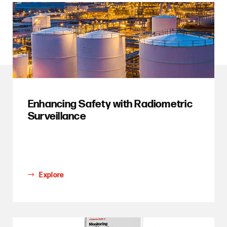
Enhancing Safety with Radiometric
Surveillance
Explore