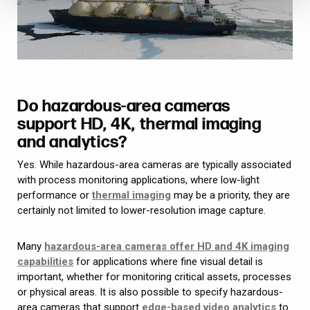
Do hazardous-area cameras
support HD, 4K, thermal imaging
and analytics?
Yes. While hazardous-area cameras are typically associated
with process monitoring applications, where low-light
performance or
thermal imaging
may be a priority, they are
certainly not limited to lower-resolution image capture.
Many
hazardous-area cameras offer HD and 4K imaging
capabilities
for applications where fine visual detail is
important, whether for monitoring critical assets, processes
or physical areas. It is also possible to specify hazardous-
area cameras that support
edge-based video analytics
to