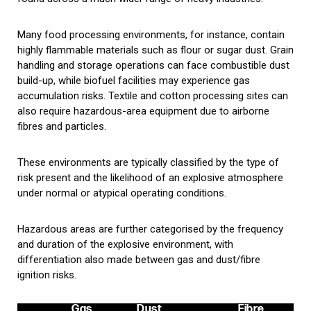
Many food processing environments, for instance, contain
highly flammable materials such as flour or sugar dust. Grain
handling and storage operations can face combustible dust
build-up, while biofuel facilities may experience gas
accumulation risks. Textile and cotton processing sites can
also require hazardous-area equipment due to airborne
fibres and particles.
These environments are typically classified by the type of
risk present and the likelihood of an explosive atmosphere
under normal or atypical operating conditions.
Hazardous areas are further categorised by the frequency
and duration of the explosive environment, with
differentiation also made between gas and dust/fibre
ignition risks.
Gas
Dust
Fibre