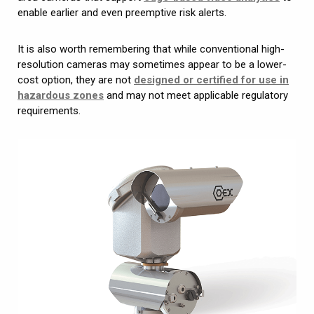
enable earlier and even preemptive risk alerts.
It is also worth remembering that while conventional high-
resolution cameras may sometimes appear to be a lower-
cost option, they are not
designed or certified for use in
hazardous zones
and may not meet applicable regulatory
requirements.