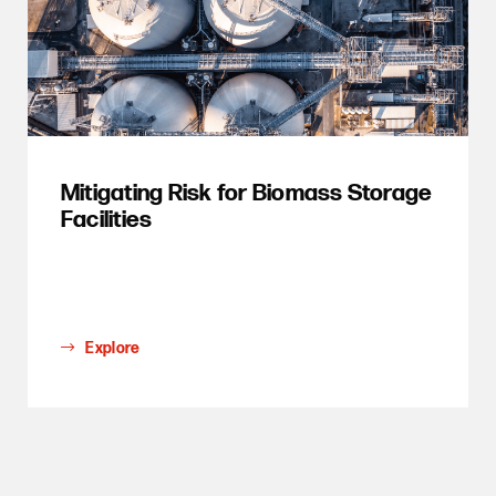
Mitigating Risk for Biomass Storage
Facilities
Explore