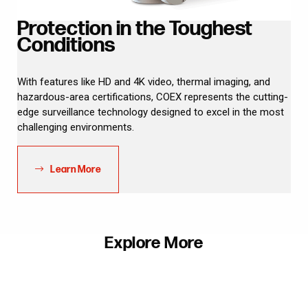
Protection in the Toughest
Conditions
With features like HD and 4K video, thermal imaging, and
hazardous-area certifications, COEX represents the cutting-
edge surveillance technology designed to excel in the most
challenging environments.
Learn More
Explore More