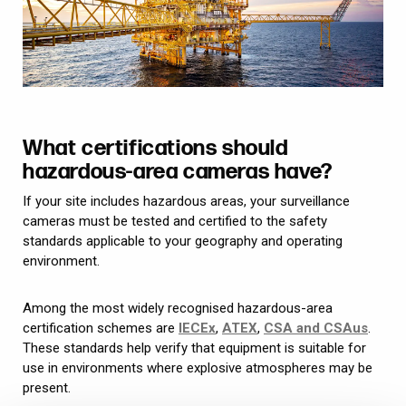
What certifications should
hazardous-area cameras have?
If your site includes hazardous areas, your surveillance
cameras must be tested and certified to the safety
standards applicable to your geography and operating
environment.
Among the most widely recognised hazardous-area
certification schemes are
IECEx
,
ATEX
,
CSA and CSAus
.
These standards help verify that equipment is suitable for
use in environments where explosive atmospheres may be
present.