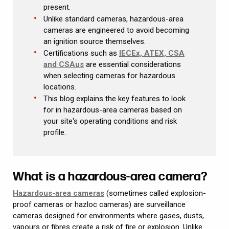
present.
Unlike standard cameras, hazardous-area
cameras are engineered to avoid becoming
an ignition source themselves.
Certifications such as
IECEx, ATEX, CSA
and CSAus
are essential considerations
when selecting cameras for hazardous
locations.
This blog explains the key features to look
for in hazardous-area cameras based on
your site's operating conditions and risk
profile.
What is a hazardous-area camera?
Hazardous-area cameras
(sometimes called explosion-
proof cameras or hazloc cameras) are surveillance
cameras designed for environments where gases, dusts,
vapours or fibres create a risk of fire or explosion. Unlike