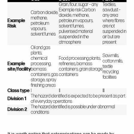
Grain, flour, sugar – any
Textiles,
Example risk Carbon
sawdust –
Carbon dioxide,
dioxide, methane,
any area
methane,
Example
petroleum vapours,
where fibres
petroleum
Risk
solvent fumes,
are not
vapours,
pulverised material
suspended in
solvent fumes
suspended in the
air but are
atmosphere
present
Oil and gas
plants,
Sawmills,
chemical
Food processing plants,
cotton mills,
Example
processing,
refineries, biomass
textile
site/facility
biomass
containers, grain storage
recycling
containers, gas
containers
facilities
storage, spray
finishing areas
Class type
I
II
III
The hazard identified is expected to be present as part
Division 1
of everyday operations
The hazard identified is possible under abnormal
Division 2
conditions
It is worth noting that categorisations can be made by