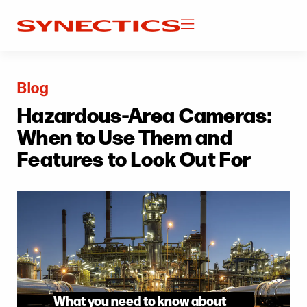
Blog
Hazardous-Area Cameras:
When to Use Them and
Features to Look Out For
What you need to know about