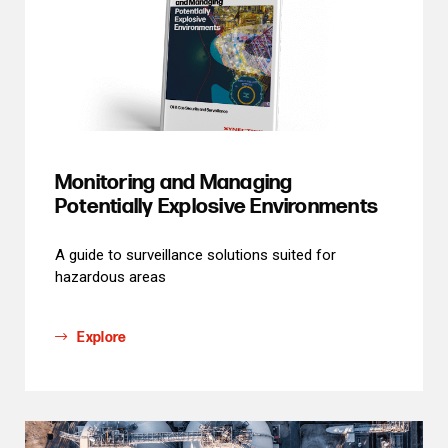
Monitoring and Managing
Potentially Explosive Environments
A guide to surveillance solutions suited for
hazardous areas
Explore