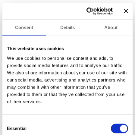
However, certification should be treated as a minimum
requirement rather than the sole selection criterion. It is also
important to consider the specific operating conditions on
Consent
Details
About
your site.
For example, facilities operating in desert or arid
This website uses cookies
environments may benefit from
cameras capable of
We use cookies to personalise content and ads, to
maintaining full performance at +70°C
. Elsewhere,
factors such as moisture, salt, vapour, dust accumulation or
provide social media features and to analyse our traffic.
condensation may influence the most suitable camera
We also share information about your use of our site with
choice.
our social media, advertising and analytics partners who
may combine it with other information that you’ve
What other features are essential
provided to them or that they’ve collected from your use
for hazardous-area cameras?
of their services.
Certification and environmental suitability are fundamental,
but smaller design details can also significantly improve
Consent
surveillance performance in hazardous environments.
Essential
Selection