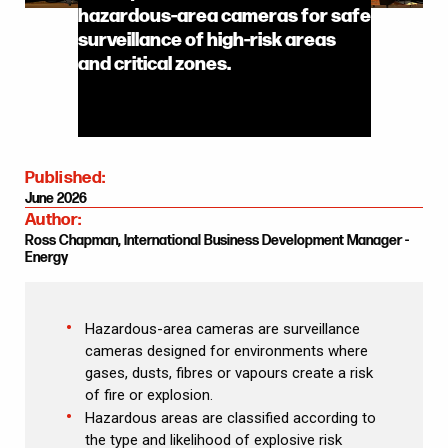
hazardous-area cameras for safe
surveillance of high-risk areas
and critical zones.
Published:
June 2026
Author:
Ross Chapman, International Business Development Manager -
Energy
Hazardous-area cameras are surveillance
cameras designed for environments where
gases, dusts, fibres or vapours create a risk
of fire or explosion.
Hazardous areas are classified according to
the type and likelihood of explosive risk