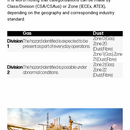
Class/Division (CSA/CSAus) or Zone (IECEx, ATEX),
depending on the geography and corresponding industry
standard.
Gas
Dust
Zone 0 (Gas)
Division
The hazard identified is expected to be
Zone 20
1
present as part of everyday operations.
(Dust/Fibre)
Zone 1 (Gas) Zone
21 (Dust/Fibre)
Zone 2 (Gas)
Division
The hazard identified is possible under
Zone 22
2
abnormal conditions.
(Dust/Fibre)