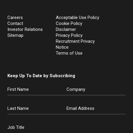
Careers
Acceptable Use Policy
Contact
Cookie Policy
Investor Relations
Disclaimer
Sitemap
Privacy Policy
Recruitment Privacy
Notice
Terms of Use
Keep Up To Date by Subscribing