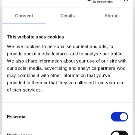
integrated DVNP during the
2022 Commonwealth Games
to give the traffic-focused surveillance team access to live
Consent
Details
About
footage from approximately 450 cameras operated by
Highways England
. This ensured that critical routes for
events and incoming visitors were closely monitored as part
This website uses cookies
of the wider event management.
We use cookies to personalise content and ads, to
Inter-agency collaboration is critical to
major event
provide social media features and to analyse our traffic.
security
, and DNVP enables this. In one of the first
We also share information about your use of our site with
collaborations of its kind, Synergy brought together video
our social media, advertising and analytics partners who
streams from numerous disparate systems. It provided the
may combine it with other information that you’ve
framework and specific tools needed to help keep the
provided to them or that they’ve collected from your use
millions of participants and spectators safe.
of their services.
Consent
Essential
Selection