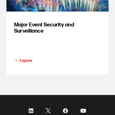
Major Event Security and
Surveillance
Explore