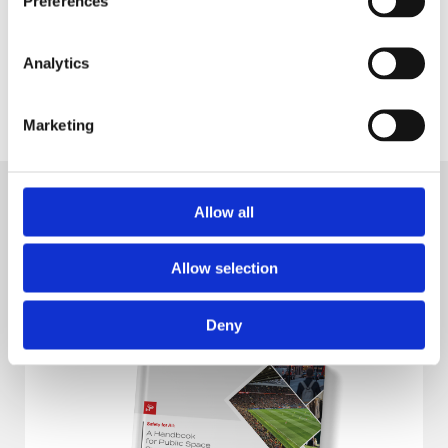
Preferences
Analytics
Why Centralise Your IP Camera
Marketing
Management?
Allow all
Explore
Allow selection
Deny