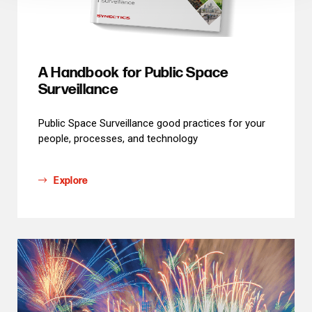
A Handbook for Public Space
Surveillance
Public Space Surveillance good practices for your
people, processes, and technology
Explore