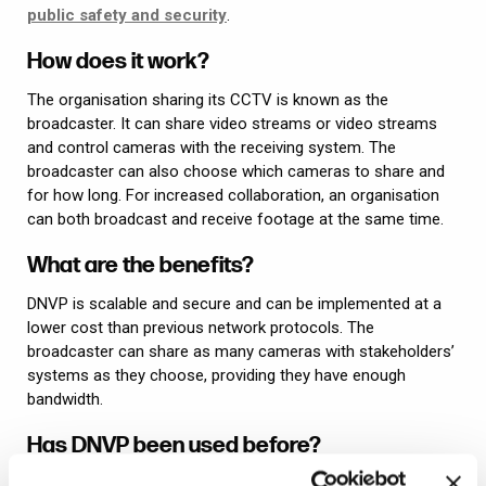
public safety and security
.
How does it work?
The organisation sharing its CCTV is known as the
broadcaster. It can share video streams or video streams
and control cameras with the receiving system. The
broadcaster can also choose which cameras to share and
for how long. For increased collaboration, an organisation
can both broadcast and receive footage at the same time.
What are the benefits?
DNVP is scalable and secure and can be implemented at a
lower cost than previous network protocols. The
broadcaster can share as many cameras with stakeholders’
systems as they choose, providing they have enough
bandwidth.
Has DNVP been used before?
Synectics’
Synergy security and surveillance software