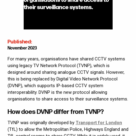
their surveillance systems.
Published:
November 2023
For many years, organisations have shared CCTV systems
using legacy TV Network Protocol (TVNP), which is
designed around sharing analogue CCTV signals. However,
this is being replaced by Digital Video Network Protocol
(DVNP), which supports IP-based CCTV system
interoperability. DVNP is the new protocol allowing
organisations to share access to their surveillance systems.
How does DVNP differ from TVNP?
TVNP was originally developed by
Transport for London
(TfL) to allow the Metropolitan Police, Highways England and
TfL control rooms to share CCTV. While it is widely used, it