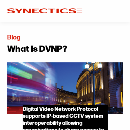
Blog
What is DVNP?
Digital Video Network Protocol
supports IP-based CCTV system
interoperability allowing
organisations to share access to