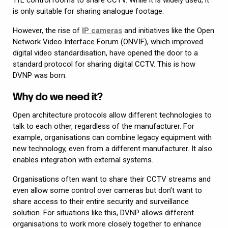
is only suitable for sharing analogue footage.
However, the rise of
IP cameras
and initiatives like the Open
Network Video Interface Forum (ONVIF), which improved
digital video standardisation, have opened the door to a
standard protocol for sharing digital CCTV. This is how
DVNP was born.
Why do we need it?
Open architecture protocols allow different technologies to
talk to each other, regardless of the manufacturer. For
example, organisations can combine legacy equipment with
new technology, even from a different manufacturer. It also
enables integration with external systems.
Organisations often want to share their CCTV streams and
even allow some control over cameras but don’t want to
share access to their entire security and surveillance
solution. For situations like this, DVNP allows different
organisations to work more closely together to enhance